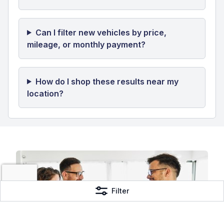
Page 1 of 17
Previous
1
2
3
...
17
Next
Frequently Asked Questions
How many new vehicles are currently
available?
Can I filter new vehicles by price,
mileage, or monthly payment?
Filter