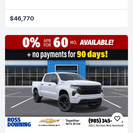
$46,770