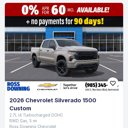
2026 Chevrolet TrailBlazer LT
1.3L I3 Turbocharged DOHC 12V LEV3-SULEV30 137hp
FWD Gas, 5,092 mi
Ross Downing Chevrolet
$27,545