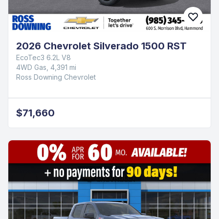
2026 Chevrolet Silverado 1500 RST
EcoTec3 6.2L V8
4WD Gas, 4,391 mi
Ross Downing Chevrolet