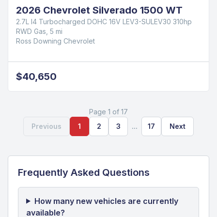
2026 Chevrolet Blazer LT
2.0L Turbocharged
FWD Gas, 4,105 mi
Ross Downing Chevrolet
$38,165
2026 Chevrolet Silverado 1500 WT
2.7L I4 Turbocharged DOHC 16V LEV3-SULEV30 310hp
RWD Gas, 5 mi
Ross Downing Chevrolet
$40,650