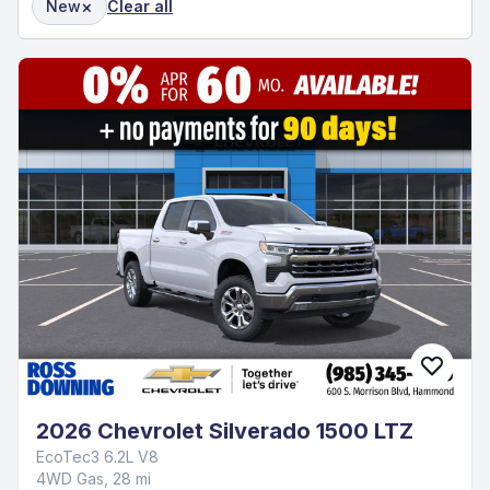
×
New
Clear all
2026 Chevrolet Silverado 1500 LTZ
EcoTec3 6.2L V8
4WD Gas, 28 mi