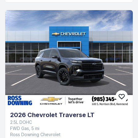
2026 Chevrolet Traverse LT
2.5L DOHC
FWD Gas, 5 mi
Ross Downing Chevrolet