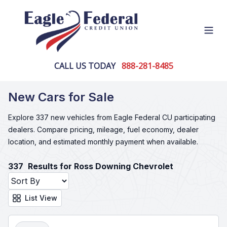
Open
CALL US TODAY
888-281-8485
New Cars for Sale
Explore 337 new vehicles from Eagle Federal CU participating
dealers. Compare pricing, mileage, fuel economy, dealer
location, and estimated monthly payment when available.
337
Results for Ross Downing Chevrolet
List View