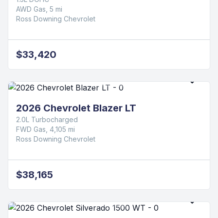
2026 Chevrolet Equinox LT
1.5L DOHC
FWD Gas, 3,871 mi
Ross Downing Chevrolet
$31,420
2026 Chevrolet Equinox LT
1.5L DOHC
AWD Gas, 5 mi
Ross Downing Chevrolet
$33,420