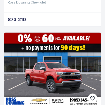
Ross Downing Chevrolet
$73,210