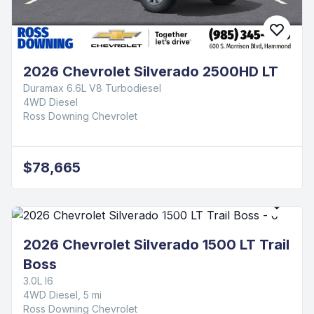
2026 Chevrolet Silverado 2500HD LT
Duramax 6.6L V8 Turbodiesel
4WD Diesel