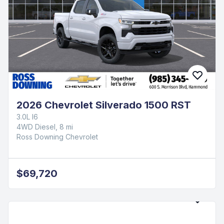
2026 Chevrolet Silverado 1500 RST
3.0L I6
4WD Diesel, 8 mi
Ross Downing Chevrolet
$69,720