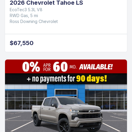
2026 Chevrolet Tahoe LS
EcoTec3 5.3L V8
RWD Gas, 5 mi
Ross Downing Chevrolet
$67,550