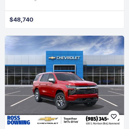
2026 Chevrolet Silverado 1500
Custom
2.7L I4 Turbocharged DOHC
RWD Gas, 5 mi
Ross Downing Chevrolet
$48,740