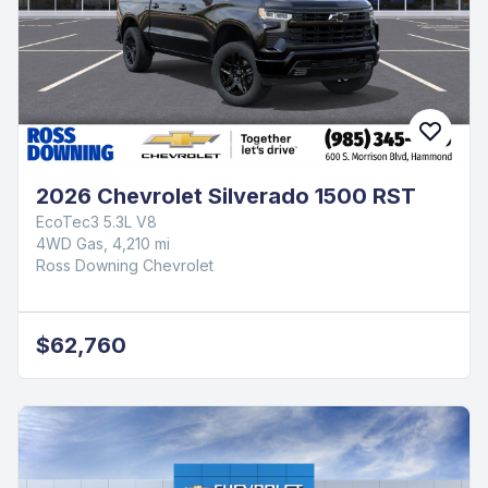
$71,660