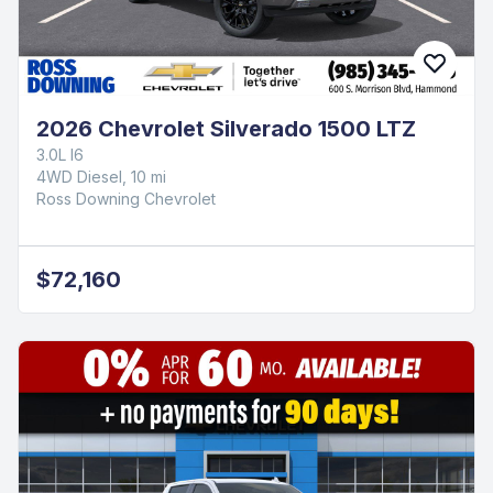
2026 Chevrolet Silverado 1500 LTZ
3.0L I6
4WD Diesel, 10 mi
Ross Downing Chevrolet
$72,160