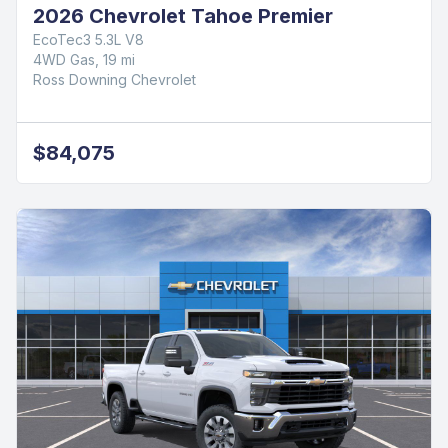
2026 Chevrolet Tahoe Premier
EcoTec3 5.3L V8
4WD Gas, 19 mi
Ross Downing Chevrolet
$84,075