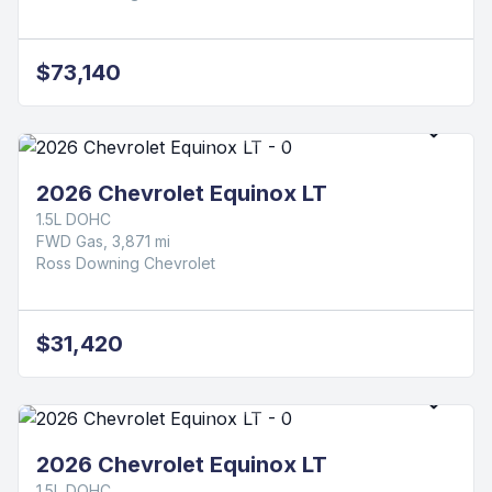
Ross Downing Chevrolet
$78,665
2026 Chevrolet Silverado 1500 LT Trail
Boss
3.0L I6
4WD Diesel, 5 mi
Ross Downing Chevrolet
$73,140