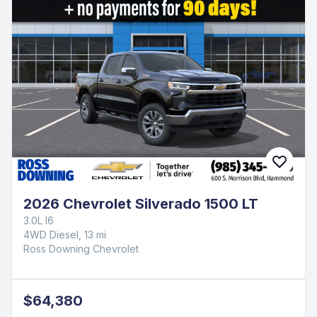
2026 Chevrolet Silverado 1500 LT
3.0L I6
4WD Diesel, 13 mi
Ross Downing Chevrolet
$64,380