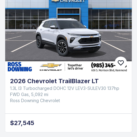
2026 Chevrolet Silverado 1500 RST
EcoTec3 5.3L V8
4WD Gas, 4,210 mi
Ross Downing Chevrolet
$62,760