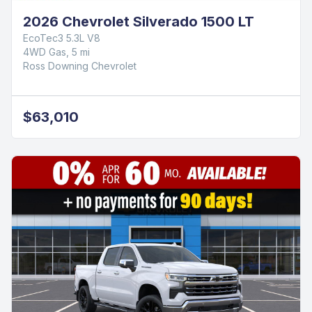
2026 Chevrolet Silverado 1500 LT
EcoTec3 5.3L V8
4WD Gas, 5 mi
Ross Downing Chevrolet
$63,010