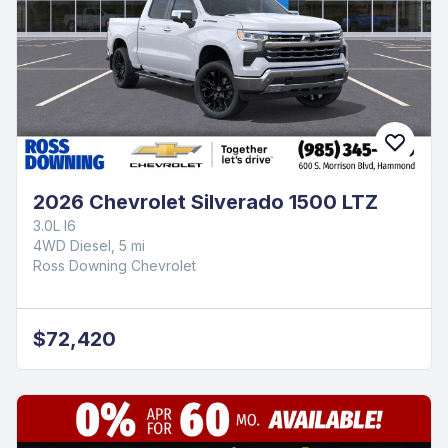
2026 Chevrolet Silverado 1500 LTZ
3.0L I6
4WD Diesel, 5 mi
Ross Downing Chevrolet
$72,420