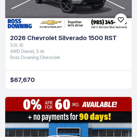
2026 Chevrolet Silverado 1500 RST
3.0L I6
4WD Diesel, 5 mi
Ross Downing Chevrolet
$67,670