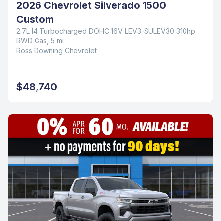
2026 Chevrolet Silverado 1500
Custom
2.7L I4 Turbocharged DOHC 16V LEV3-SULEV30 310hp
RWD Gas, 5 mi
Ross Downing Chevrolet
$48,740