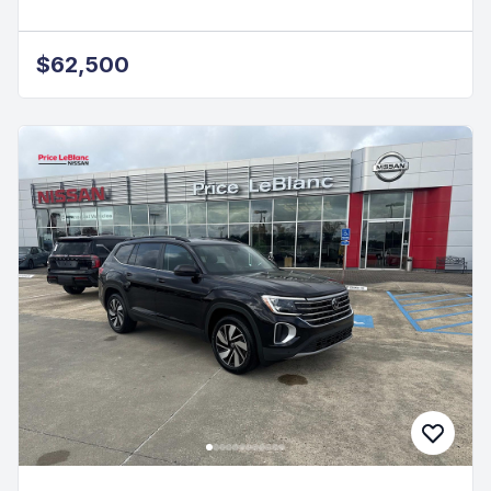
$62,500