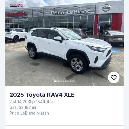
2025 Toyota RAV4 XLE
2.5L I4 203hp 184ft. lbs.
Gas, 32,182 mi
Price LeBlanc Nissan