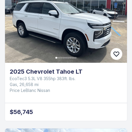
2025 Chevrolet Tahoe LT
EcoTec3 5.3L V8 355hp 383ft. lbs.
Gas, 26,658 mi
Price LeBlanc Nissan
$56,745