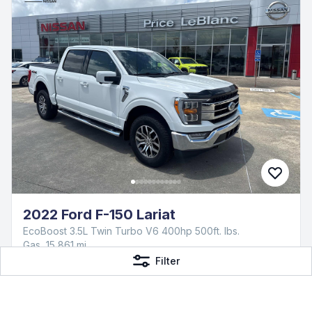
2022 Ford F-150 Lariat
EcoBoost 3.5L Twin Turbo V6 400hp 500ft. lbs.
Gas, 15,861 mi
Price LeBlanc Nissan
Filter
$47,173