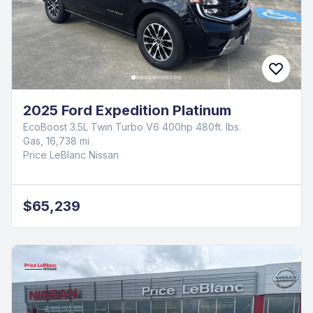
2025 Ford Expedition Platinum
EcoBoost 3.5L Twin Turbo V6 400hp 480ft. lbs.
Gas, 16,738 mi
Price LeBlanc Nissan
$65,239