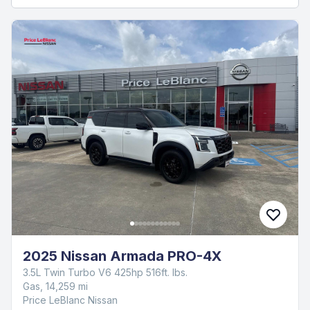
2025 Nissan Armada PRO-4X
3.5L Twin Turbo V6 425hp 516ft. lbs.
Gas, 14,259 mi
Price LeBlanc Nissan