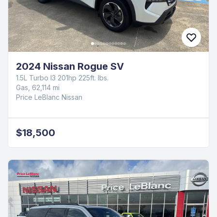
2024 Nissan Rogue SV
1.5L Turbo I3 201hp 225ft. lbs.
Gas, 62,114 mi
Price LeBlanc Nissan
$18,500