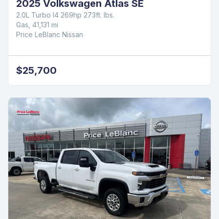
2025 Volkswagen Atlas SE
2.0L Turbo I4 269hp 273ft. lbs.
Gas, 41,131 mi
Price LeBlanc Nissan
$25,700