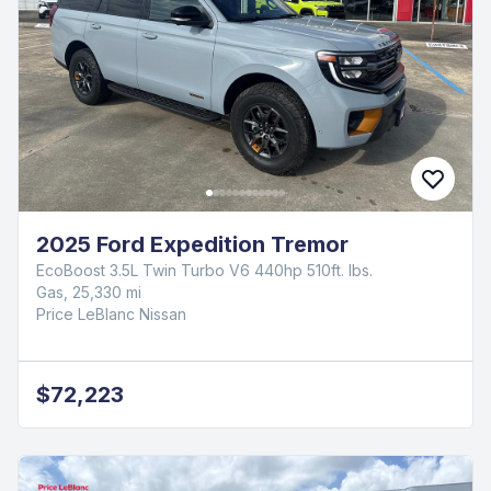
2025 Ford Expedition Tremor
EcoBoost 3.5L Twin Turbo V6 440hp 510ft. lbs.
Gas, 25,330 mi
Price LeBlanc Nissan
$72,223