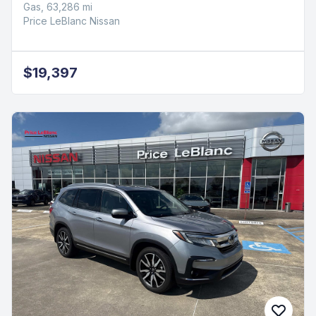
Gas, 63,286 mi
Price LeBlanc Nissan
$19,397