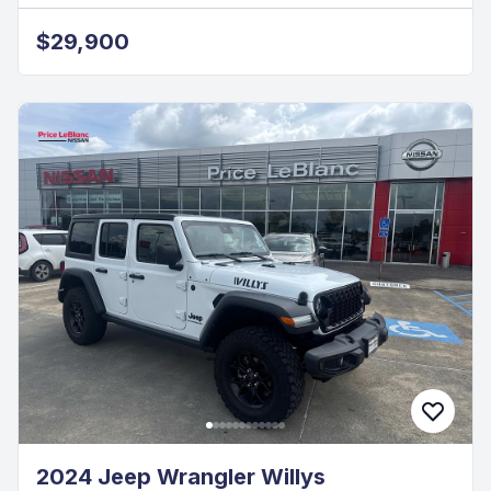
$29,900
2024 Jeep Wrangler Willys