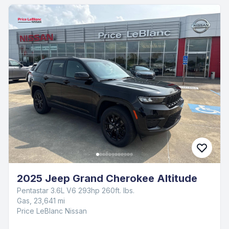
2025 Jeep Grand Cherokee Altitude
Pentastar 3.6L V6 293hp 260ft. lbs.
Gas, 23,641 mi
Price LeBlanc Nissan