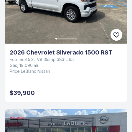
2026 Chevrolet Silverado 1500 RST
EcoTec3 5.3L V8 355hp 383ft. lbs.
Gas, 19,096 mi
Price LeBlanc Nissan
$39,900