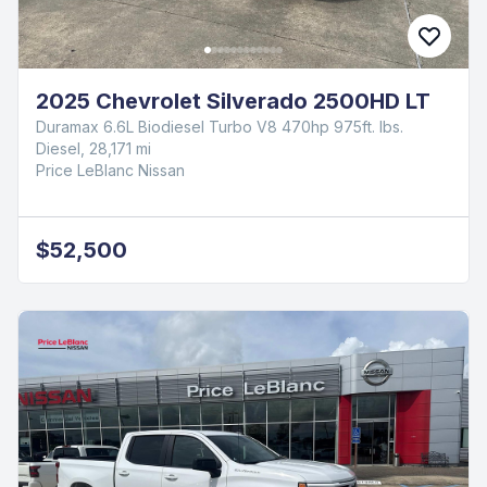
2025 Chevrolet Silverado 2500HD LT
Duramax 6.6L Biodiesel Turbo V8 470hp 975ft. lbs.
Diesel, 28,171 mi
Price LeBlanc Nissan
$52,500