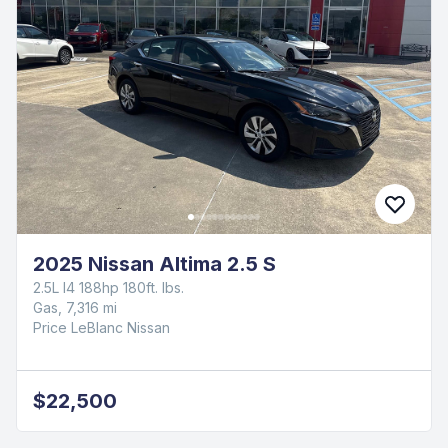
2025 Nissan Altima 2.5 S
2.5L I4 188hp 180ft. lbs.
Gas, 7,316 mi
Price LeBlanc Nissan
$22,500