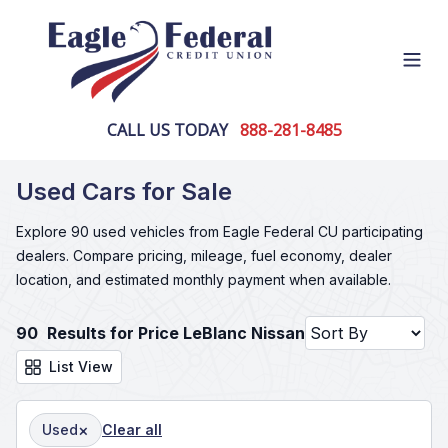
Open
CALL US TODAY
888-281-8485
Used Cars for Sale
Explore 90 used vehicles from Eagle Federal CU participating
dealers. Compare pricing, mileage, fuel economy, dealer
location, and estimated monthly payment when available.
90
Results for Price LeBlanc Nissan
List View
×
Used
Clear all