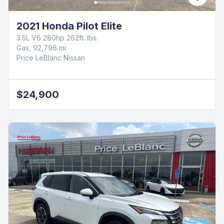
2021 Honda Pilot Elite
3.5L V6 280hp 262ft. lbs.
Gas, 92,796 mi
Price LeBlanc Nissan
$24,900