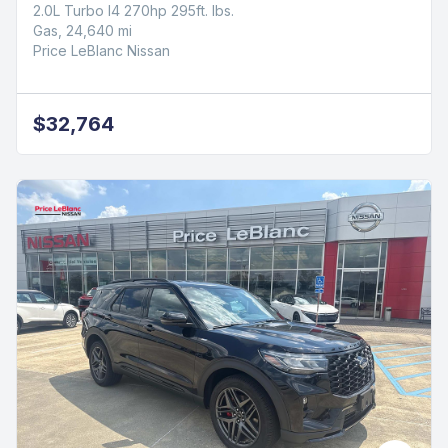
2.0L Turbo I4 270hp 295ft. lbs.
Gas, 24,640 mi
Price LeBlanc Nissan
$32,764