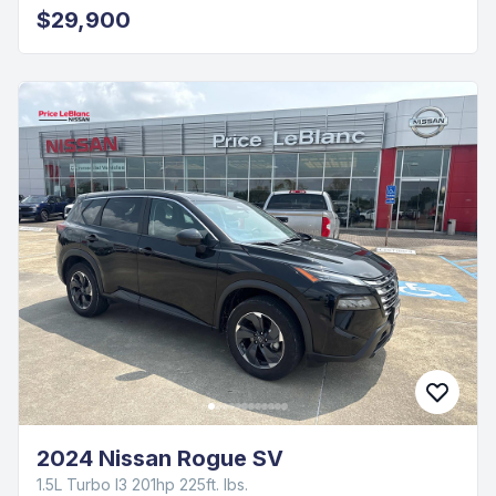
$29,900
2024 Nissan Rogue SV
1.5L Turbo I3 201hp 225ft. lbs.