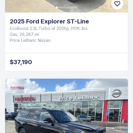
2025 Ford Explorer ST-Line
EcoBoost 2.3L Turbo I4 300hp 310ft. lbs.
Gas, 26,287 mi
Price LeBlanc Nissan
$37,190