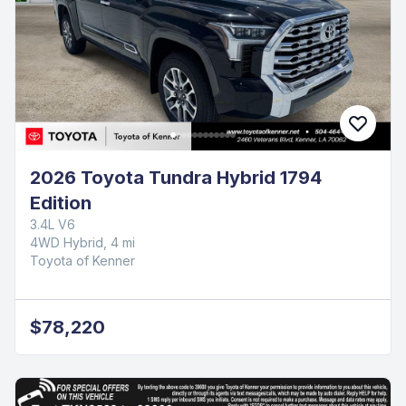
2026 Toyota Tundra Hybrid 1794
Edition
3.4L V6
4WD Hybrid, 4 mi
Toyota of Kenner
$78,220