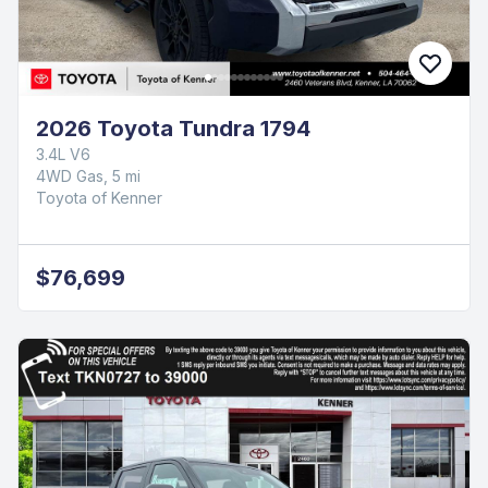
2026 Toyota Tundra 1794
3.4L V6
4WD Gas, 5 mi
Toyota of Kenner
$76,699