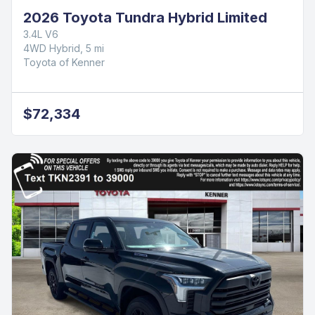
2026 Toyota Tundra Hybrid Limited
3.4L V6
4WD Hybrid, 5 mi
Toyota of Kenner
$72,334