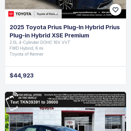
2025 Toyota Prius Plug-In Hybrid Prius
Plug-in Hybrid XSE Premium
2.0L 4-Cylinder DOHC 16V VVT
FWD Hybrid, 6 mi
Toyota of Kenner
$44,923