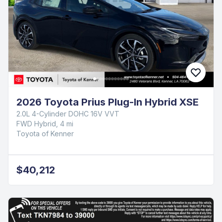
2026 Toyota Prius Plug-In Hybrid XSE
2.0L 4-Cylinder DOHC 16V VVT
FWD Hybrid, 4 mi
Toyota of Kenner
$40,212