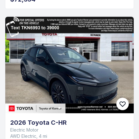
2026 Toyota C-HR
Electric Motor
AWD Electric, 4 mi