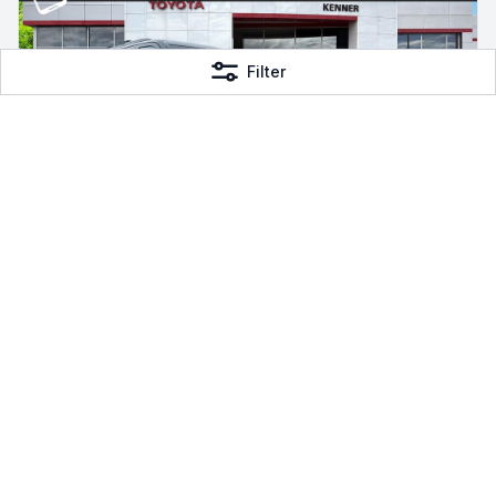
Filter
2026 Toyota Sequoia
V6 Hybrid
4WD Hybrid, 4 mi
Toyota of Kenner
$87,574