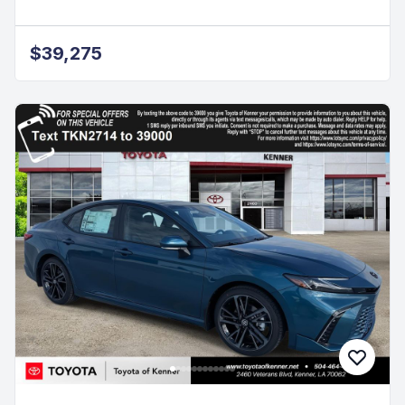
$39,275