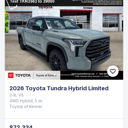
2026 Toyota Tundra Hybrid Limited
3.4L V6
4WD Hybrid, 5 mi
Toyota of Kenner
$72,334