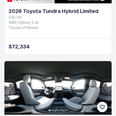
2026 Toyota Tundra Hybrid Limited
3.4L V6
4WD Hybrid, 5 mi
Toyota of Kenner
$72,334