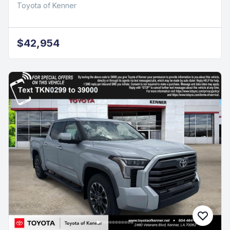
Toyota of Kenner
$42,954