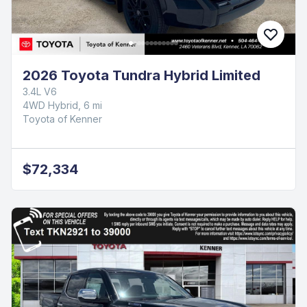
2026 Toyota Tundra Hybrid Limited
3.4L V6
4WD Hybrid, 6 mi
Toyota of Kenner
$72,334