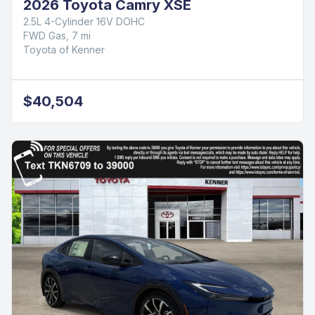
2026 Toyota Camry XSE
2.5L 4-Cylinder 16V DOHC
FWD Gas, 7 mi
Toyota of Kenner
$40,504