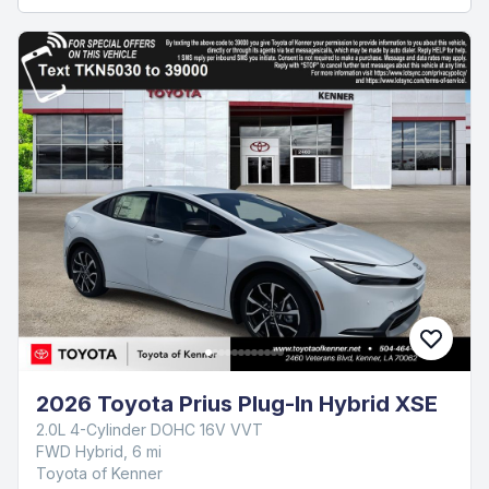
2026 Toyota Prius Plug-In Hybrid XSE
2.0L 4-Cylinder DOHC 16V VVT
FWD Hybrid, 6 mi
Toyota of Kenner