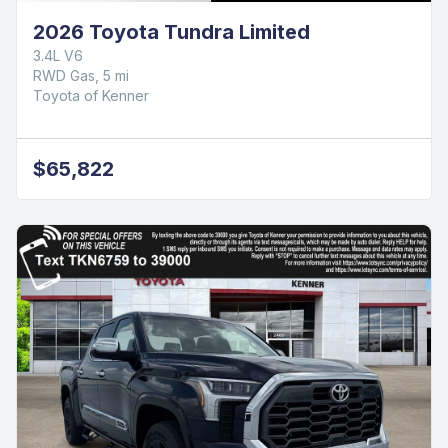
2026 Toyota Tundra Limited
3.4L V6
RWD Gas, 5 mi
Toyota of Kenner
$65,822