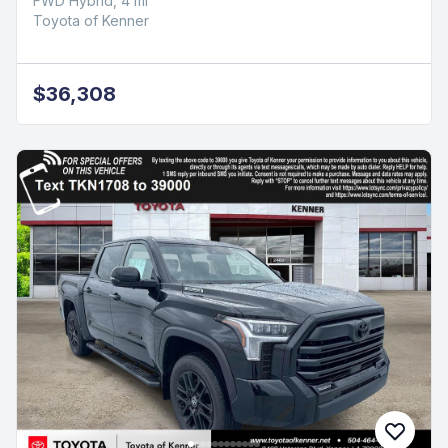
FWD Hybrid, 4 mi
Toyota of Kenner
$36,308