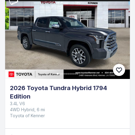
2026 Toyota Tundra Hybrid 1794
Edition
3.4L V6
4WD Hybrid, 6 mi
Toyota of Kenner