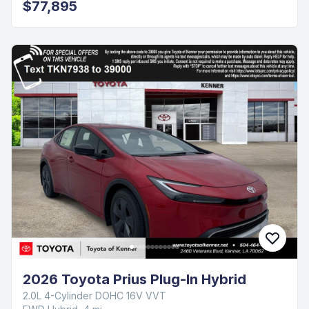
$77,895
2026 Toyota Prius Plug-In Hybrid
2.0L 4-Cylinder DOHC 16V VVT