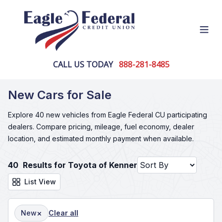
Open
CALL US TODAY
888-281-8485
New Cars for Sale
Explore 40 new vehicles from Eagle Federal CU participating
dealers. Compare pricing, mileage, fuel economy, dealer
location, and estimated monthly payment when available.
40
Results for Toyota of Kenner
List View
×
New
Clear all