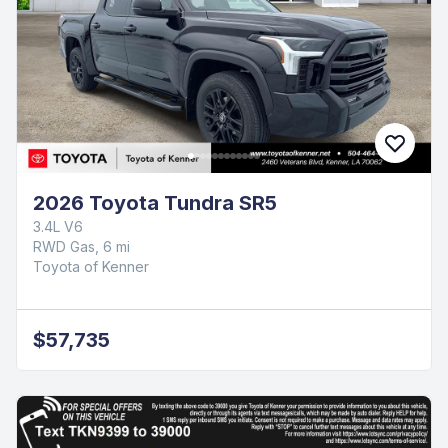
2026 Toyota Tundra SR5
3.4L V6
RWD Gas, 6 mi
Toyota of Kenner
$57,735