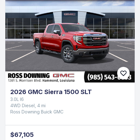
2026 GMC Sierra 1500 SLT
3.0L I6
4WD Diesel, 4 mi
Ross Downing Buick GMC
$67,105