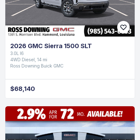
2026 GMC Sierra 1500 SLT
3.0L I6
4WD Diesel, 14 mi
Ross Downing Buick GMC
$68,140