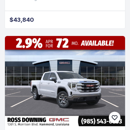
$43,840