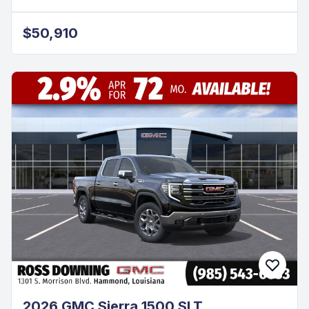
$50,910
2026 GMC Sierra 1500 SLT