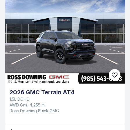
2026 GMC Terrain AT4
1.5L DOHC
AWD Gas, 4,255 mi
Ross Downing Buick GMC