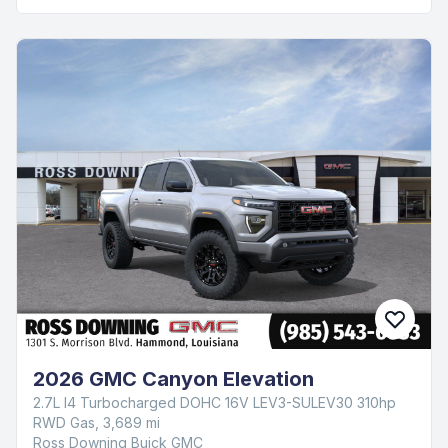
2026 GMC Canyon Elevation
2.7L I4 Turbocharged DOHC 16V LEV3-SULEV30 310hp
RWD Gas, 3,689 mi
Ross Downing Buick GMC