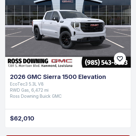
2026 GMC Sierra 1500 Elevation
EcoTec3 5.3L V8
RWD Gas, 6,472 mi
Ross Downing Buick GMC
$62,010