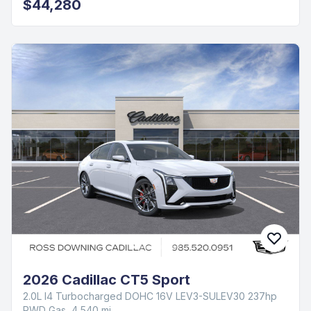
$44,280
2026 Cadillac CT5 Sport
2.0L I4 Turbocharged DOHC 16V LEV3-SULEV30 237hp
RWD Gas, 4,540 mi