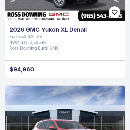
2026 GMC Yukon XL Denali
EcoTec3 6.2L V8
4WD Gas, 2,895 mi
Ross Downing Buick GMC
$94,960