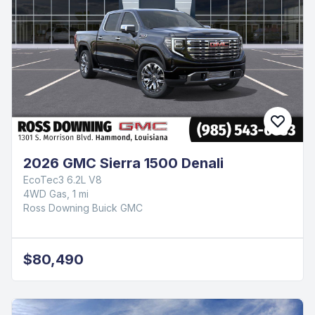
2026 GMC Sierra 1500 Denali
EcoTec3 6.2L V8
4WD Gas, 1 mi
Ross Downing Buick GMC
$80,490