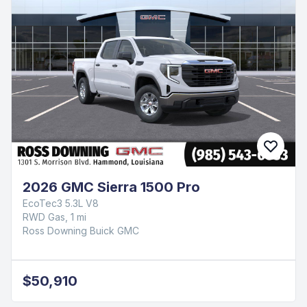
2026 GMC Sierra 1500 Pro
EcoTec3 5.3L V8
RWD Gas, 1 mi
Ross Downing Buick GMC
$50,910