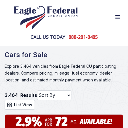
Open
CALL US TODAY
888-281-8485
Cars for Sale
Explore 3,464 vehicles from Eagle Federal CU participating
dealers. Compare pricing, mileage, fuel economy, dealer
location, and estimated monthly payment when available.
3,464
Results
List View