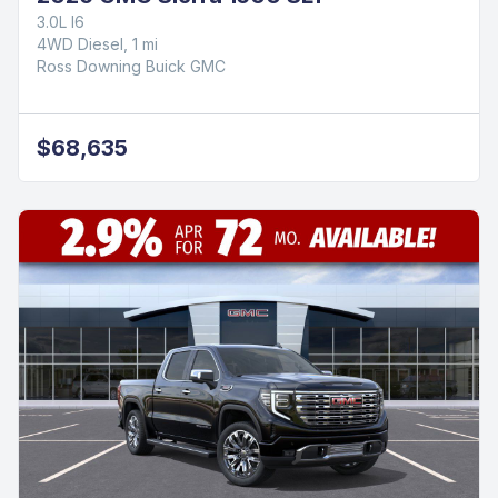
3.0L I6
4WD Diesel, 1 mi
Ross Downing Buick GMC
$68,635