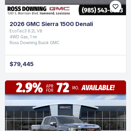
2026 GMC Sierra 1500 Denali
EcoTec3 6.2L V8
4WD Gas, 1 mi
Ross Downing Buick GMC
$79,445