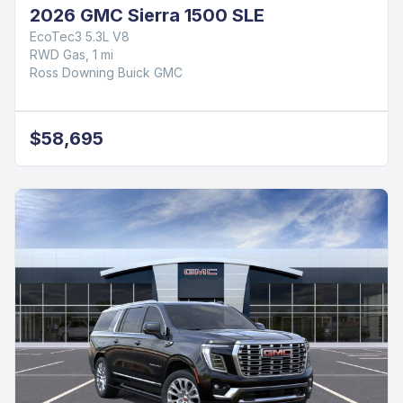
2026 GMC Sierra 1500 SLE
EcoTec3 5.3L V8
RWD Gas, 1 mi
Ross Downing Buick GMC
$58,695