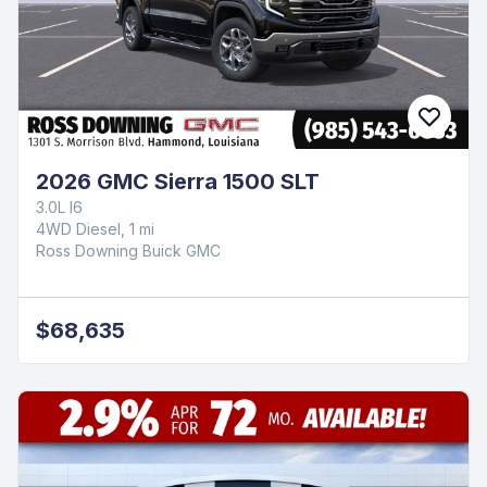
2026 GMC Sierra 1500 SLT
3.0L I6
4WD Diesel, 1 mi
Ross Downing Buick GMC
$68,635