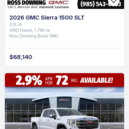
2026 GMC Sierra 1500 SLT
3.0L I6
4WD Diesel, 1,788 mi
Ross Downing Buick GMC
$68,140