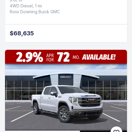
4WD Diesel, 1 mi
Ross Downing Buick GMC
$68,635