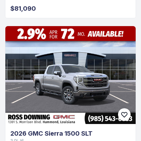
$81,090
2026 GMC Sierra 1500 SLT
3.0L I6