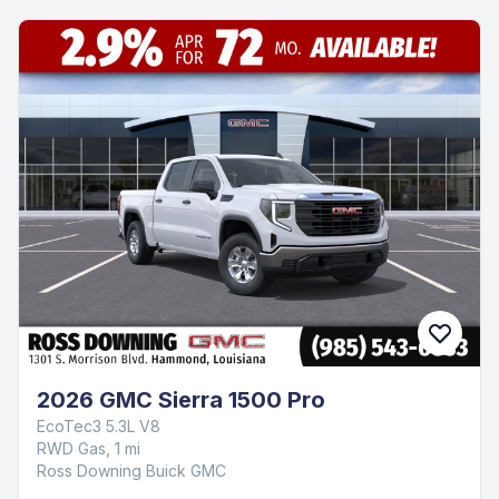
2026 GMC Sierra 1500 Pro
EcoTec3 5.3L V8
RWD Gas, 1 mi
Ross Downing Buick GMC