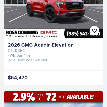
2026 GMC Acadia Elevation
2.5L DOHC
FWD Gas, 1 mi
Ross Downing Buick GMC
$54,470