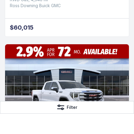
Ross Downing Buick GMC
$60,015
Filter