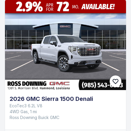
2026 GMC Sierra 1500 Denali
EcoTec3 6.2L V8
4WD Gas, 1 mi
Ross Downing Buick GMC