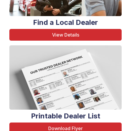
Find a Local Dealer
View Details
Printable Dealer List
Download Flyer