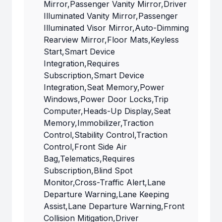
Mirror,Passenger Vanity Mirror,Driver
Illuminated Vanity Mirror,Passenger
Illuminated Visor Mirror,Auto-Dimming
Rearview Mirror,Floor Mats,Keyless
Start,Smart Device
Integration,Requires
Subscription,Smart Device
Integration,Seat Memory,Power
Windows,Power Door Locks,Trip
Computer,Heads-Up Display,Seat
Memory,Immobilizer,Traction
Control,Stability Control,Traction
Control,Front Side Air
Bag,Telematics,Requires
Subscription,Blind Spot
Monitor,Cross-Traffic Alert,Lane
Departure Warning,Lane Keeping
Assist,Lane Departure Warning,Front
Collision Mitigation,Driver