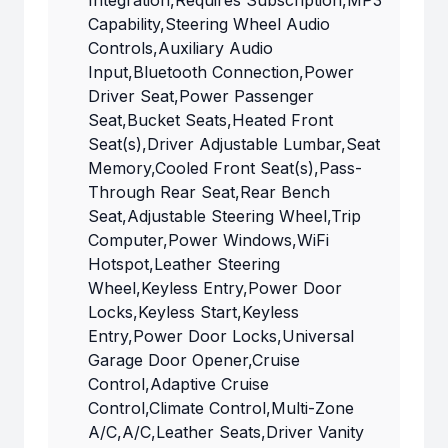
Integration,Requires Subscription,MP3
Capability,Steering Wheel Audio
Controls,Auxiliary Audio
Input,Bluetooth Connection,Power
Driver Seat,Power Passenger
Seat,Bucket Seats,Heated Front
Seat(s),Driver Adjustable Lumbar,Seat
Memory,Cooled Front Seat(s),Pass-
Through Rear Seat,Rear Bench
Seat,Adjustable Steering Wheel,Trip
Computer,Power Windows,WiFi
Hotspot,Leather Steering
Wheel,Keyless Entry,Power Door
Locks,Keyless Start,Keyless
Entry,Power Door Locks,Universal
Garage Door Opener,Cruise
Control,Adaptive Cruise
Control,Climate Control,Multi-Zone
A/C,A/C,Leather Seats,Driver Vanity