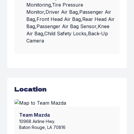
Monitoring,Tire Pressure
Monitor,Driver Air Bag,Passenger Air
Bag,Front Head Air Bag,Rear Head Air
Bag,Passenger Air Bag Sensor,Knee
Air Bag,Child Safety Locks,Back-Up
Camera
Location
Team Mazda
10968 Airline Hwy.
Baton Rouge, LA 70816