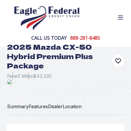
Open
CALL US TODAY
888-281-8485
2025 Mazda CX-50
Hybrid Premium Plus
Package
New
0 Miles
$43,330
Summary
Features
Dealer
Location