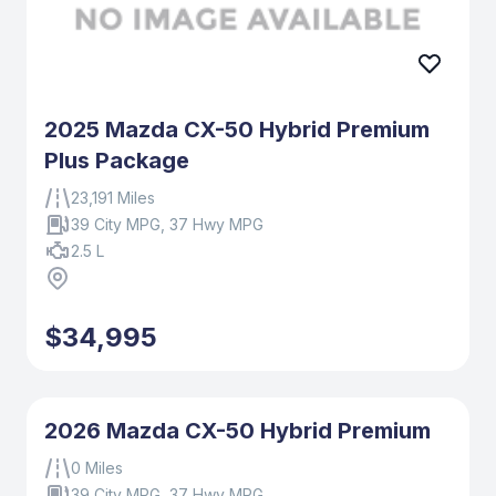
2025 Mazda CX-50 Hybrid Premium
Plus Package
23,191 Miles
39 City MPG, 37 Hwy MPG
2.5 L
$34,995
2026 Mazda CX-50 Hybrid Premium
0 Miles
39 City MPG, 37 Hwy MPG