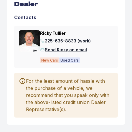
Dealer
Contacts
Ricky Tullier
225-635-8833 (work)
Send Ricky an email
New Cars
Used Cars
For the least amount of hassle with
the purchase of a vehicle, we
recommend that you speak only with
the above-listed credit union Dealer
Representative(s).