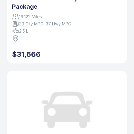
Package
19,122 Miles
39 City MPG, 37 Hwy MPG
2.5 L
$31,666