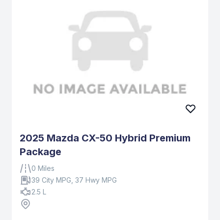
2025 Mazda CX-50 Hybrid Premium
Package
0 Miles
39 City MPG, 37 Hwy MPG
2.5 L