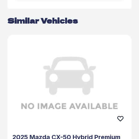
Similar Vehicles
2025 Mazda CX-50 Hybrid Premium