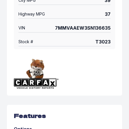
39
City MPG
37
Highway MPG
7MMVAAEW3SN136635
VIN
T3023
Stock #
Features