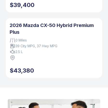
$39,400
2026 Mazda CX-50 Hybrid Premium
Plus
0 Miles
39 City MPG, 37 Hwy MPG
2.5 L
$43,380