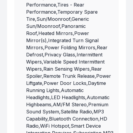
Performance,Tires - Rear
Performance,Temporary Spare
Tire,Sun/Moonroof,Generic
Sun/Moonroof,Panoramic
Roof,Heated Mirrors,Power
Mirror(s),Integrated Turn Signal
Mirrors,Power Folding Mirrors,Rear
Defrost,Privacy Glass,Intermittent
Wipers,Variable Speed Intermittent
Wipers,Rain Sensing Wipers,Rear
Spoiler,Remote Trunk Release,Power
Liftgate,Power Door Locks,Daytime
Running Lights,Automatic
Headlights,LED Headlights,Automatic
Highbeams,AM/FM Stereo,Premium
Sound System,Satellite Radio,MP3
Capability,Bluetooth Connection,HD
Radio,WiFi Hotspot,Smart Device