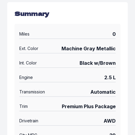
Summary
0
Miles
Machine Gray Metallic
Ext. Color
Black w/Brown
Int. Color
2.5 L
Engine
Automatic
Transmission
Premium Plus Package
Trim
AWD
Drivetrain