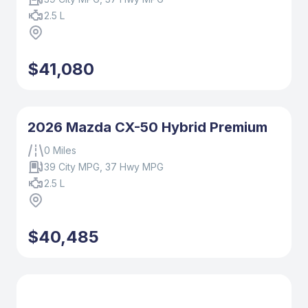
2.5 L
$41,080
2026 Mazda CX-50 Hybrid Premium
0 Miles
39 City MPG, 37 Hwy MPG
2.5 L
$40,485