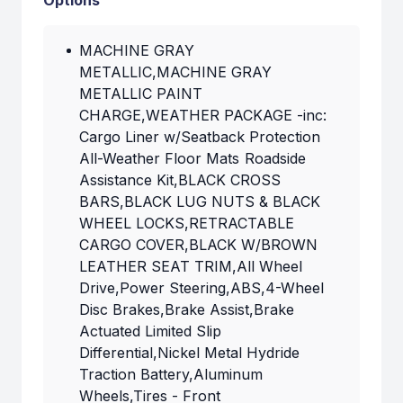
Options
MACHINE GRAY
METALLIC,MACHINE GRAY
METALLIC PAINT
CHARGE,WEATHER PACKAGE -inc:
Cargo Liner w/Seatback Protection
All-Weather Floor Mats Roadside
Assistance Kit,BLACK CROSS
BARS,BLACK LUG NUTS & BLACK
WHEEL LOCKS,RETRACTABLE
CARGO COVER,BLACK W/BROWN
LEATHER SEAT TRIM,All Wheel
Drive,Power Steering,ABS,4-Wheel
Disc Brakes,Brake Assist,Brake
Actuated Limited Slip
Differential,Nickel Metal Hydride
Traction Battery,Aluminum
Wheels,Tires - Front