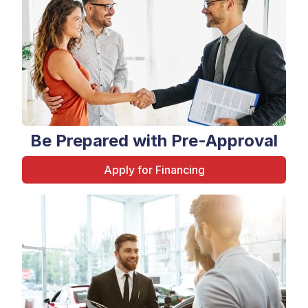
Be Prepared with Pre-Approval
Apply for Financing