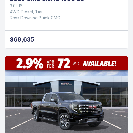
3.0L I6
4WD Diesel, 1 mi
Ross Downing Buick GMC
$68,635