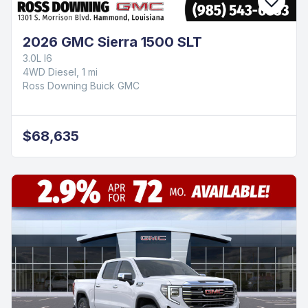
2026 GMC Sierra 1500 SLT
3.0L I6
4WD Diesel, 1 mi
Ross Downing Buick GMC
$68,635