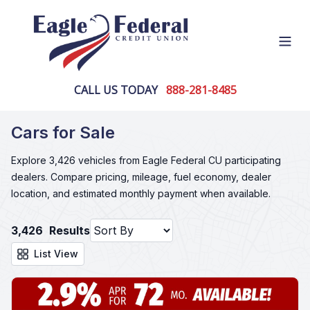
Open
CALL US TODAY
888-281-8485
Cars for Sale
Explore 3,426 vehicles from Eagle Federal CU participating
dealers. Compare pricing, mileage, fuel economy, dealer
location, and estimated monthly payment when available.
3,426
Results
List View