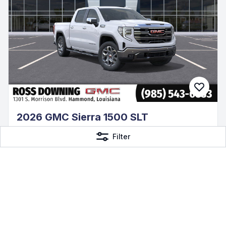
2026 GMC Sierra 1500 SLT
3.0L I6
Filter
4WD Diesel, 14 mi
Ross Downing Buick GMC
$68,140