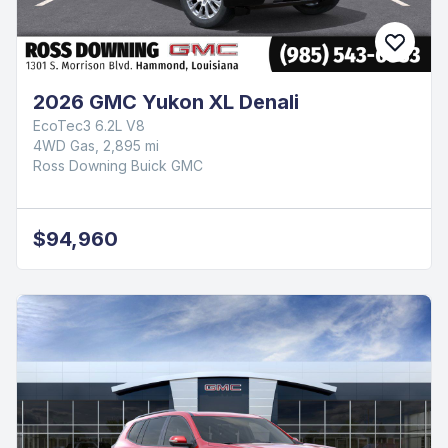
2026 GMC Yukon XL Denali
EcoTec3 6.2L V8
4WD Gas, 2,895 mi
Ross Downing Buick GMC
$94,960