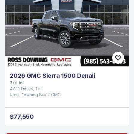
2026 GMC Sierra 1500 Denali
3.0L I6
4WD Diesel, 1 mi
Ross Downing Buick GMC
$77,550