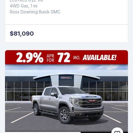
4WD Gas, 1 mi
Ross Downing Buick GMC
$81,090