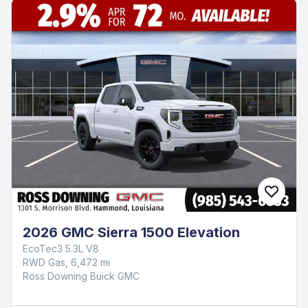
2026 GMC Sierra 1500 Elevation
EcoTec3 5.3L V8
RWD Gas, 6,472 mi
Ross Downing Buick GMC