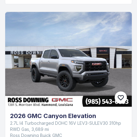
2026 GMC Canyon Elevation
2.7L I4 Turbocharged DOHC 16V LEV3-SULEV30 310hp
RWD Gas, 3,689 mi
Ross Downing Buick GMC