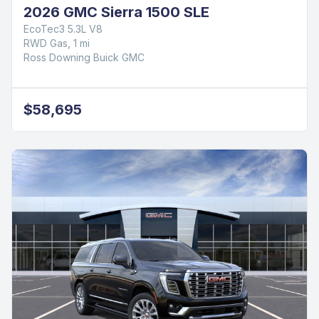
2026 GMC Sierra 1500 SLE
EcoTec3 5.3L V8
RWD Gas, 1 mi
Ross Downing Buick GMC
$58,695