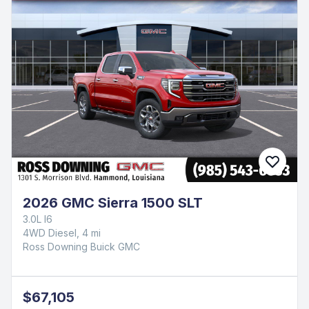
2026 GMC Sierra 1500 SLT
3.0L I6
4WD Diesel, 4 mi
Ross Downing Buick GMC
$67,105