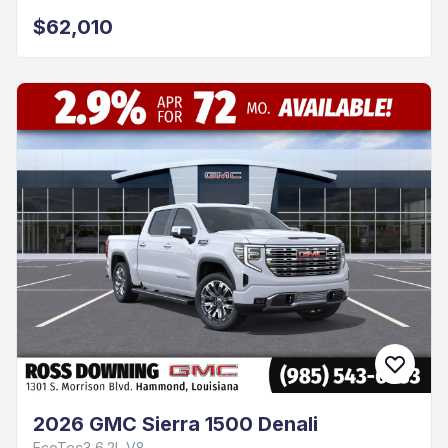
$62,010
2026 GMC Sierra 1500 Denali
EcoTec3 6.2L V8