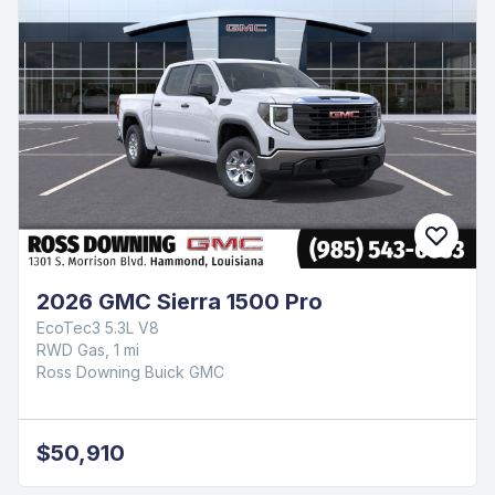
2026 GMC Sierra 1500 Pro
EcoTec3 5.3L V8
RWD Gas, 1 mi
Ross Downing Buick GMC
$50,910