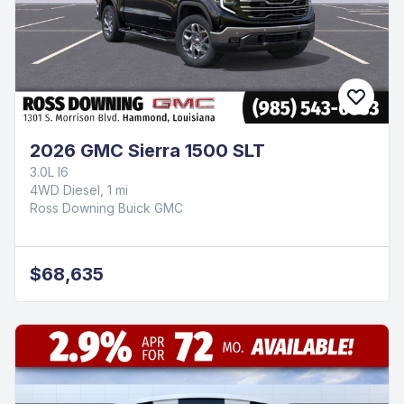
2026 GMC Sierra 1500 SLT
3.0L I6
4WD Diesel, 1 mi
Ross Downing Buick GMC
$68,635