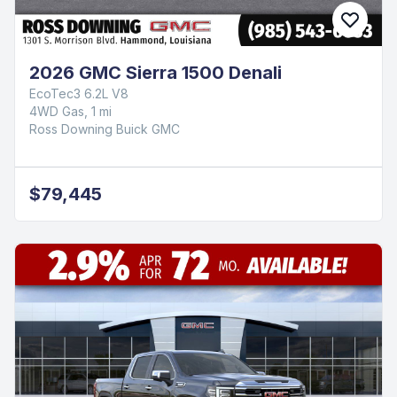
2026 GMC Sierra 1500 Denali
EcoTec3 6.2L V8
4WD Gas, 1 mi
Ross Downing Buick GMC
$79,445