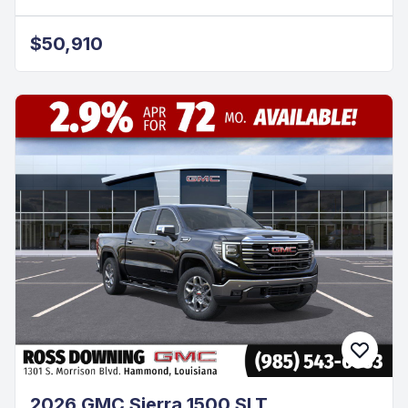
$50,910
2026 GMC Sierra 1500 SLT