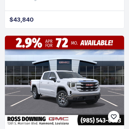
$43,840