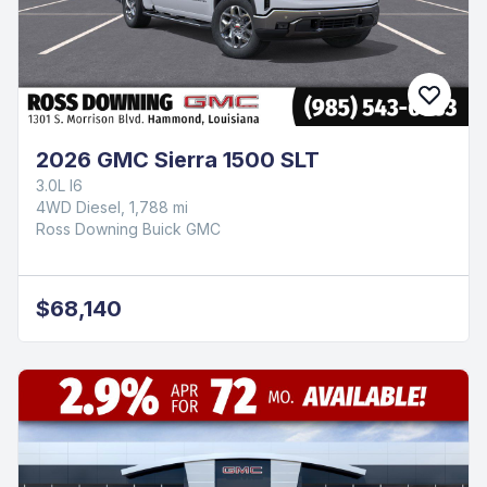
2026 GMC Sierra 1500 SLT
3.0L I6
4WD Diesel, 1,788 mi
Ross Downing Buick GMC
$68,140