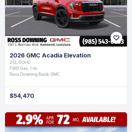
2026 GMC Acadia Elevation
2.5L DOHC
FWD Gas, 1 mi
Ross Downing Buick GMC
$54,470