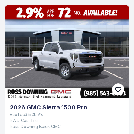
2026 GMC Sierra 1500 Pro
EcoTec3 5.3L V8
RWD Gas, 1 mi
Ross Downing Buick GMC