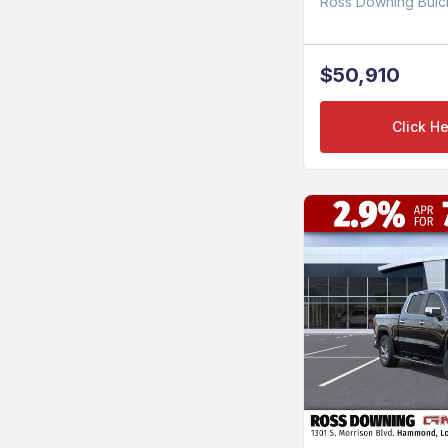
Ross Downing Bui
$50,910
Click He