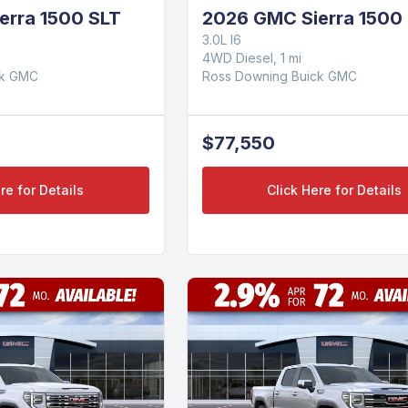
erra 1500 SLT
2026 GMC Sierra 1500 
3.0L I6
4WD Diesel, 1 mi
ck GMC
Ross Downing Buick GMC
$77,550
re for Details
Click Here for Details