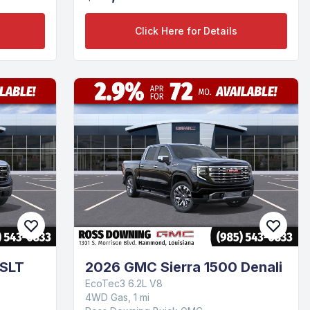
Click Here for Details
 SLT
2026 GMC Sierra 1500 Denali
EcoTec3 6.2L V8
4WD Gas, 1 mi