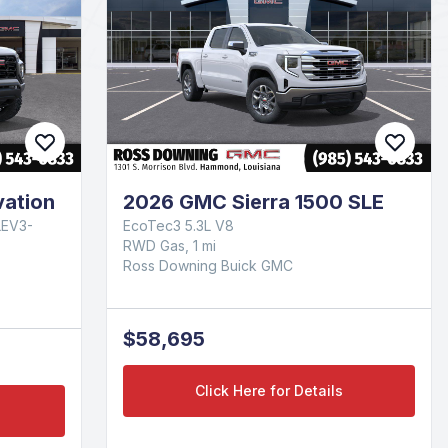
ation
2026 GMC Sierra 1500 SLE
LEV3-
EcoTec3 5.3L V8
RWD Gas, 1 mi
Ross Downing Buick GMC
$58,695
Click Here for Details