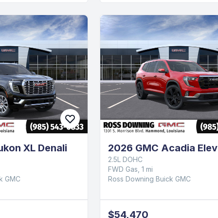
kon XL Denali
2026 GMC Acadia Elev
2.5L DOHC
FWD Gas, 1 mi
ck GMC
Ross Downing Buick GMC
$54,470