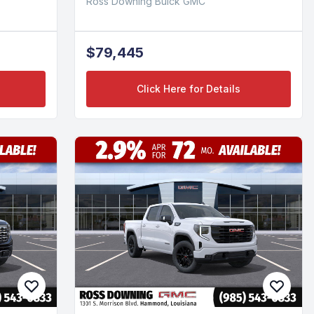
Ross Downing Buick GMC
$79,445
Click Here for Details