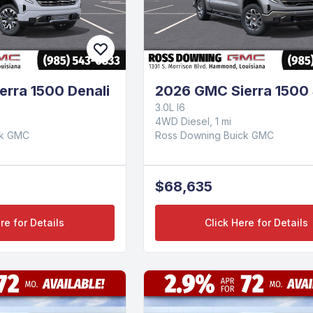
rra 1500 Denali
2026 GMC Sierra 1500
3.0L I6
4WD Diesel, 1 mi
ck GMC
Ross Downing Buick GMC
$68,635
re for Details
Click Here for Details