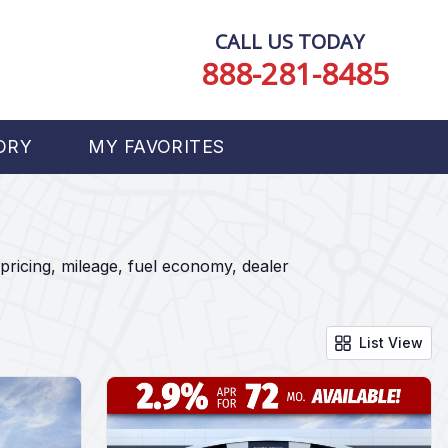
CALL US TODAY
888-281-8485
ORY
MY FAVORITES
pricing, mileage, fuel economy, dealer
List View