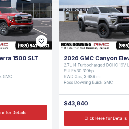
erra 1500 SLT
2026 GMC Canyon Elev
2.7L I4 Turbocharged DOHC 16V 
SULEV30 310hp
ck GMC
RWD Gas, 3,689 mi
Ross Downing Buick GMC
$43,840
re for Details
Click Here for Details