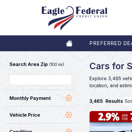
PREFERRED DE
Cars for S
Search Area Zip
(100 mi)
Explore 3,465 vehi
location, and esti
Monthly Payment
3,465
Results
Vehicle Price
Condition