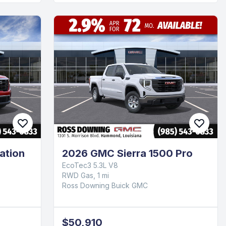
ation
2026 GMC Sierra 1500 Pro
EcoTec3 5.3L V8
RWD Gas, 1 mi
Ross Downing Buick GMC
$50,910