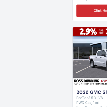
Click He
2026 GMC Si
EcoTec3 5.3L V8
RWD Gas, 1 mi