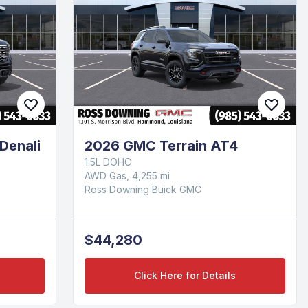
Denali
2026 GMC Terrain AT4
1.5L DOHC
AWD Gas, 4,255 mi
Ross Downing Buick GMC
$44,280
Click Here for Details