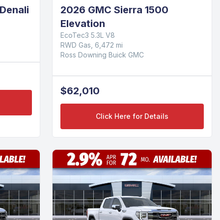
Denali
2026 GMC Sierra 1500
Elevation
EcoTec3 5.3L V8
RWD Gas, 6,472 mi
Ross Downing Buick GMC
$62,010
Click Here for Details