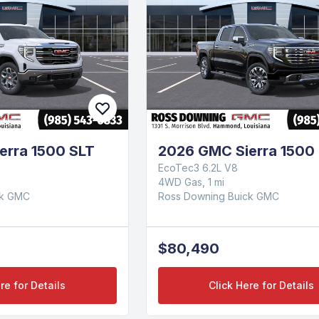
erra 1500 SLT
2026 GMC Sierra 1500 
EcoTec3 6.2L V8
4WD Gas, 1 mi
ck GMC
Ross Downing Buick GMC
$80,490
re for Details
Click Here for Details