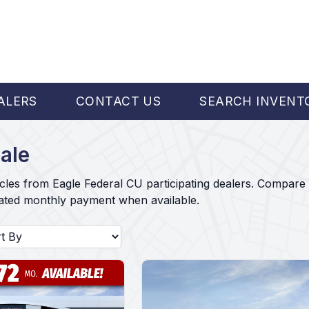
ALERS
CONTACT US
SEARCH INVENT
ale
cles from Eagle Federal CU participating dealers. Compare 
mated monthly payment when available.