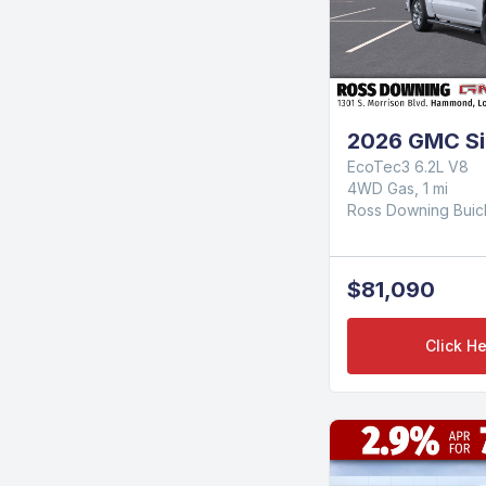
2026 GMC Sie
EcoTec3 6.2L V8
4WD Gas, 1 mi
Ross Downing Bui
$81,090
Click He