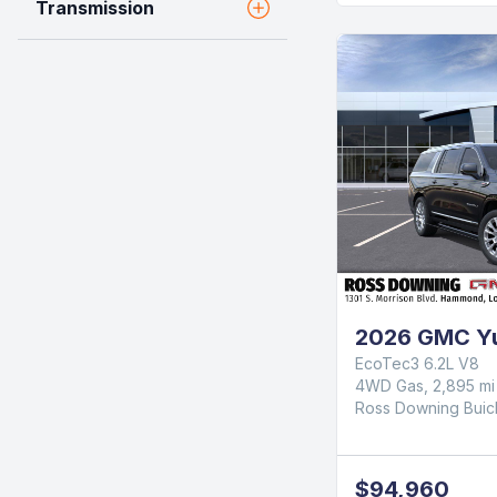
Transmission
2026 GMC Yu
EcoTec3 6.2L V8
4WD Gas, 2,895 mi
Ross Downing Bui
$94,960