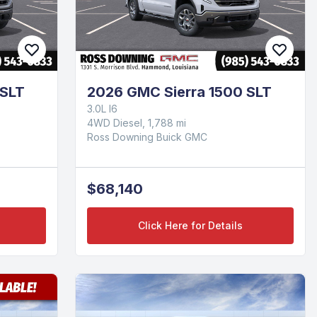
 SLT
2026 GMC Sierra 1500 SLT
3.0L I6
4WD Diesel, 1,788 mi
Ross Downing Buick GMC
$68,140
Click Here for Details