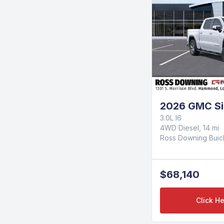
2026 GMC Si
3.0L I6
4WD Diesel, 14 mi
Ross Downing Bui
$68,140
Click He