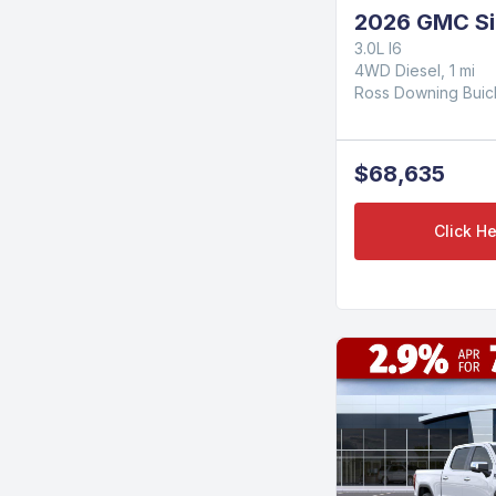
2026 GMC Si
3.0L I6
4WD Diesel, 1 mi
Ross Downing Bui
$68,635
Click He