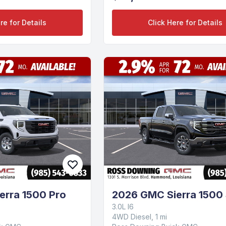
re for Details
Click Here for Details
erra 1500 Pro
2026 GMC Sierra 1500
3.0L I6
4WD Diesel, 1 mi