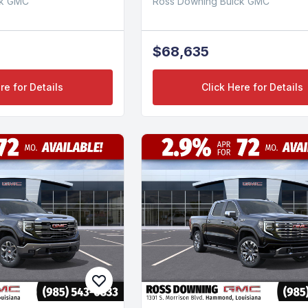
ck GMC
Ross Downing Buick GMC
$68,635
re for Details
Click Here for Details