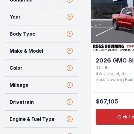
Year
Body Type
Make & Model
2026 GMC Si
Color
3.0L I6
4WD Diesel, 4 mi
Ross Downing Bui
Mileage
$67,105
Drivetrain
Click He
Engine & Fuel Type