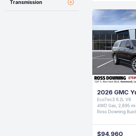
Transmission
2026 GMC Yu
EcoTec3 6.2L V8
4WD Gas, 2,895 mi
Ross Downing Bui
$94,960