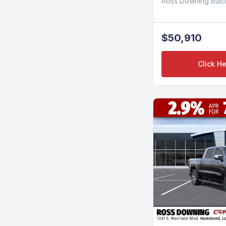
Ross Downing Bui
$50,910
Click He