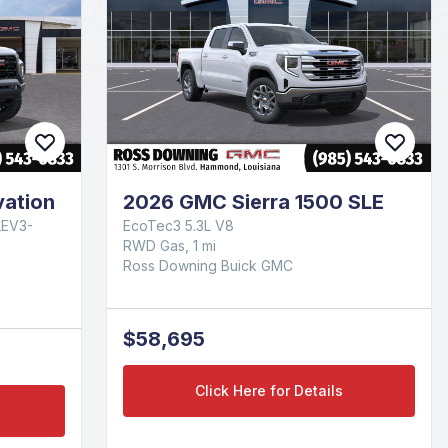
ation
2026 GMC Sierra 1500 SLE
LEV3-
EcoTec3 5.3L V8
RWD Gas, 1 mi
Ross Downing Buick GMC
$58,695
Click Here for Details