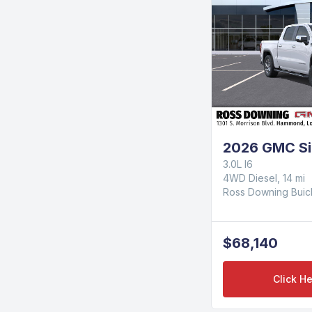
2026 GMC Si
3.0L I6
4WD Diesel, 14 mi
Ross Downing Bui
$68,140
Click He