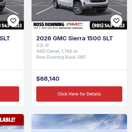
 SLT
2026 GMC Sierra 1500 SLT
3.0L I6
4WD Diesel, 1,788 mi
Ross Downing Buick GMC
$68,140
Click Here for Details