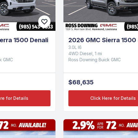
rra 1500 Denali
2026 GMC Sierra 1500
3.0L I6
4WD Diesel, 1 mi
ck GMC
Ross Downing Buick GMC
$68,635
re for Details
Click Here for Details