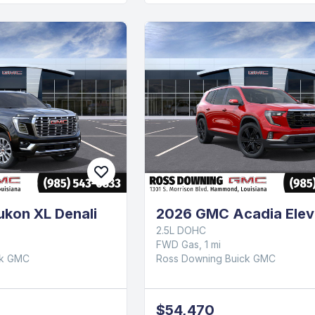
kon XL Denali
2026 GMC Acadia Elev
2.5L DOHC
FWD Gas, 1 mi
ck GMC
Ross Downing Buick GMC
$54,470