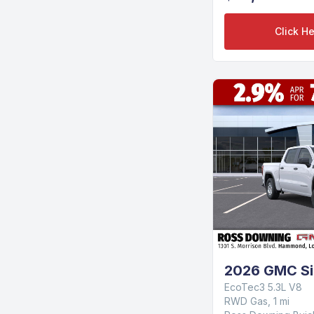
Click He
2026 GMC Si
EcoTec3 5.3L V8
RWD Gas, 1 mi