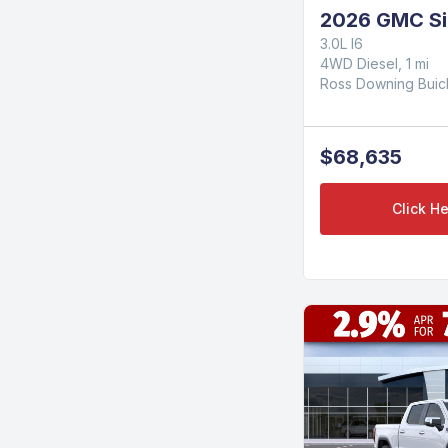
2026 GMC Si
3.0L I6
4WD Diesel, 1 mi
Ross Downing Bui
$68,635
Click He