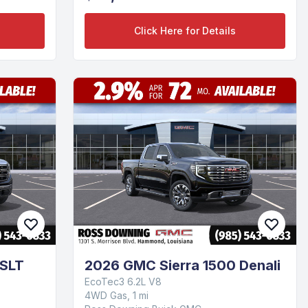
Click Here for Details
 SLT
2026 GMC Sierra 1500 Denali
EcoTec3 6.2L V8
4WD Gas, 1 mi