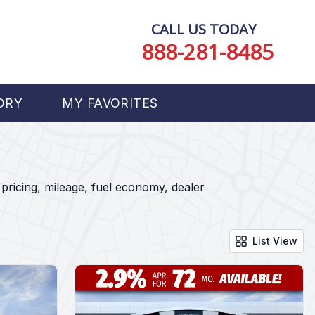
CALL US TODAY
888-281-8485
ORY
MY FAVORITES
pricing, mileage, fuel economy, dealer
List View