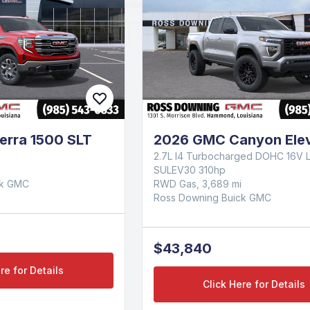
erra 1500 SLT
2026 GMC Canyon Elev
2.7L I4 Turbocharged DOHC 16V 
SULEV30 310hp
ck GMC
RWD Gas, 3,689 mi
Ross Downing Buick GMC
$43,840
re for Details
Click Here for Details