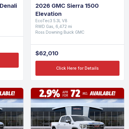
Denali
2026 GMC Sierra 1500
Elevation
EcoTec3 5.3L V8
RWD Gas, 6,472 mi
Ross Downing Buick GMC
$62,010
Click Here for Details