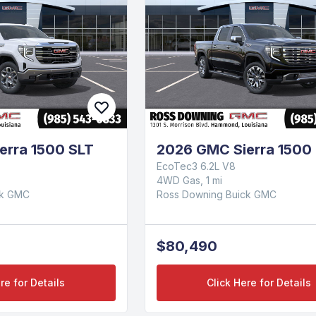
erra 1500 SLT
2026 GMC Sierra 1500 
EcoTec3 6.2L V8
4WD Gas, 1 mi
ck GMC
Ross Downing Buick GMC
$80,490
re for Details
Click Here for Details