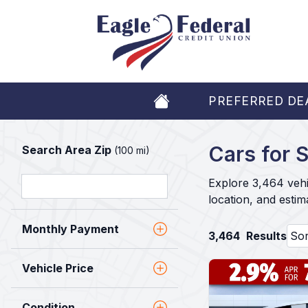
PREFERRED DE
Cars for S
Search Area Zip
(100 mi)
Explore 3,464 vehi
location, and esti
Monthly Payment
3,464
Results
Vehicle Price
Condition