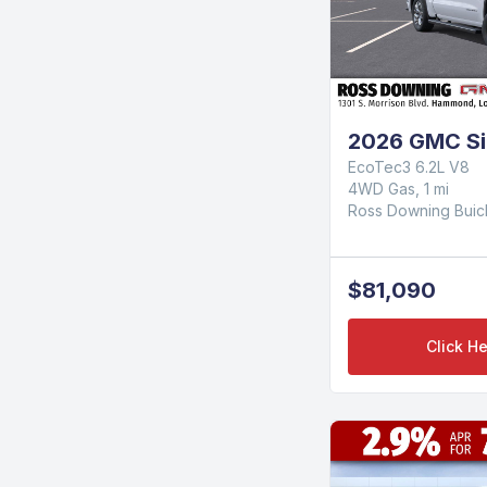
2026 GMC Sie
EcoTec3 6.2L V8
4WD Gas, 1 mi
Ross Downing Bui
$81,090
Click He