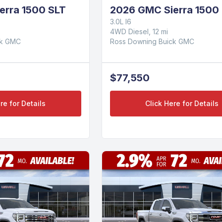
erra 1500 SLT
2026 GMC Sierra 1500 
3.0L I6
4WD Diesel, 12 mi
ck GMC
Ross Downing Buick GMC
$77,550
re for Details
Click Here for Details