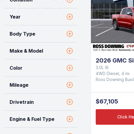
Year
Body Type
Make & Model
2026 GMC Si
Color
3.0L I6
4WD Diesel, 4 mi
Ross Downing Bui
Mileage
$67,105
Drivetrain
Click He
Engine & Fuel Type