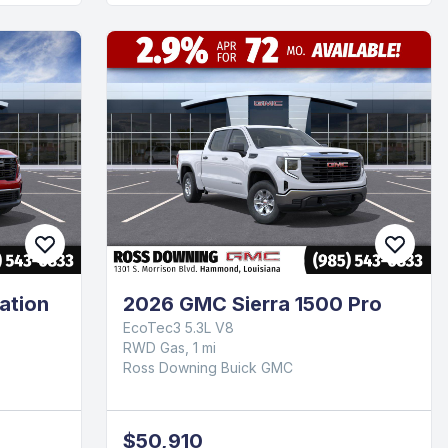
ation
2026 GMC Sierra 1500 Pro
EcoTec3 5.3L V8
RWD Gas, 1 mi
Ross Downing Buick GMC
$50,910