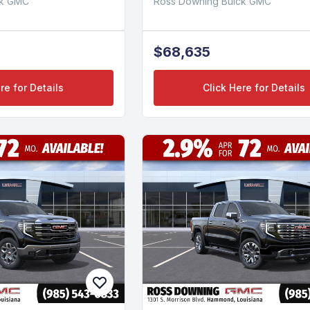
ck GMC
Ross Downing Buick GMC
$68,635
re for Details
Click Here for Details