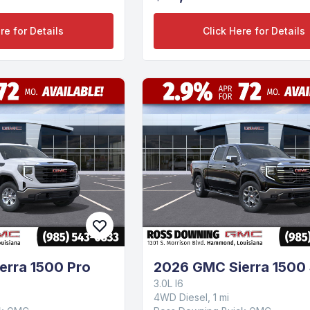
re for Details
Click Here for Details
erra 1500 Pro
2026 GMC Sierra 1500
3.0L I6
4WD Diesel, 1 mi