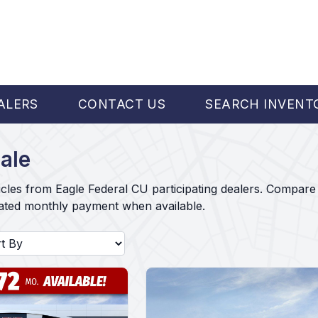
ALERS
CONTACT US
SEARCH INVENT
ale
cles from Eagle Federal CU participating dealers. Compare 
mated monthly payment when available.