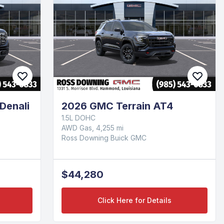
Denali
2026 GMC Terrain AT4
1.5L DOHC
AWD Gas, 4,255 mi
Ross Downing Buick GMC
$44,280
Click Here for Details