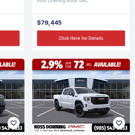
Ross Downing Buick GMC
$79,445
Click Here for Details