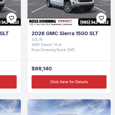
 SLT
2026 GMC Sierra 1500 SLT
3.0L I6
4WD Diesel, 14 mi
Ross Downing Buick GMC
$68,140
Click Here for Details