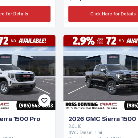
re for Details
Click Here for Details
erra 1500 Pro
2026 GMC Sierra 1500
3.0L I6
4WD Diesel, 1 mi