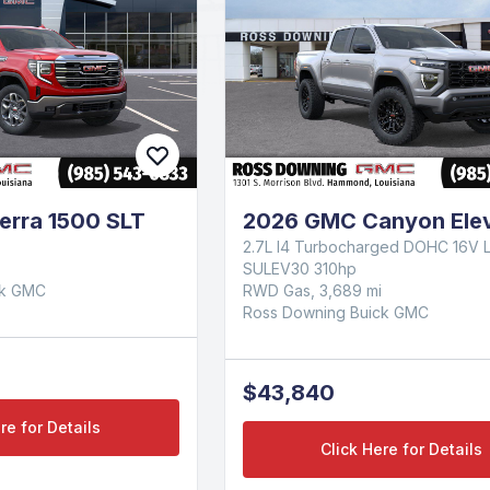
erra 1500 SLT
2026 GMC Canyon Elev
2.7L I4 Turbocharged DOHC 16V 
SULEV30 310hp
ck GMC
RWD Gas, 3,689 mi
Ross Downing Buick GMC
$43,840
re for Details
Click Here for Details