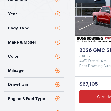
Year
Body Type
Make & Model
2026 GMC Si
Color
3.0L I6
4WD Diesel, 4 mi
Ross Downing Bui
Mileage
$67,105
Drivetrain
Click He
Engine & Fuel Type