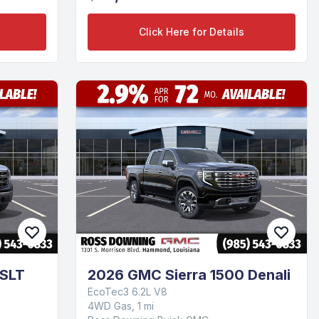
Click Here for Details
 SLT
2026 GMC Sierra 1500 Denali
EcoTec3 6.2L V8
4WD Gas, 1 mi