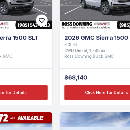
erra 1500 SLT
2026 GMC Sierra 1500
3.0L I6
4WD Diesel, 1,788 mi
ck GMC
Ross Downing Buick GMC
$68,140
re for Details
Click Here for Details