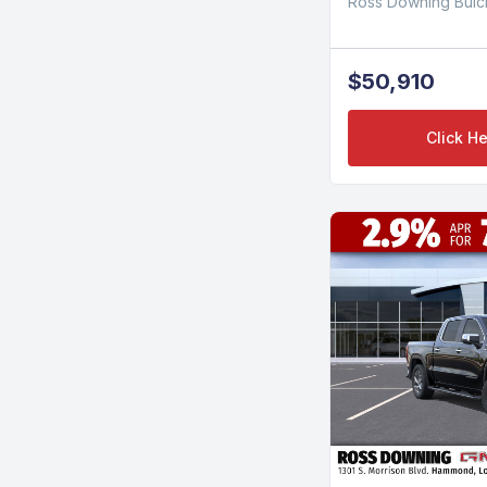
Ross Downing Bui
$50,910
Click He