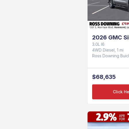
2026 GMC Si
3.0L I6
4WD Diesel, 1 mi
Ross Downing Bui
$68,635
Click He