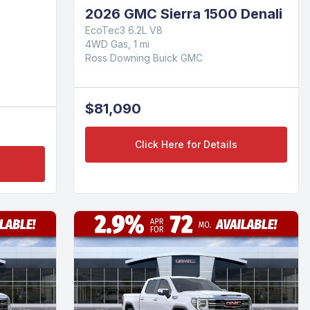
2026 GMC Sierra 1500 Denali
EcoTec3 6.2L V8
4WD Gas, 1 mi
Ross Downing Buick GMC
$81,090
Click Here for Details