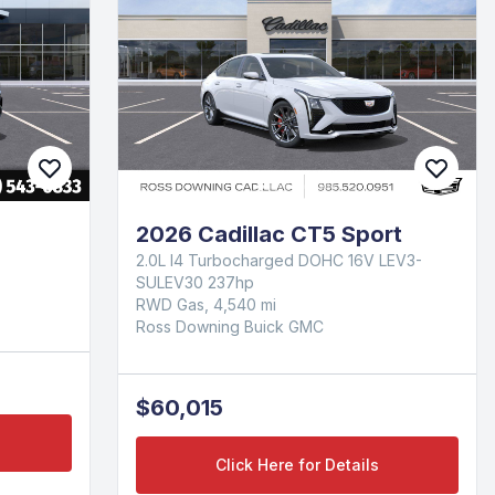
2026 Cadillac CT5 Sport
2.0L I4 Turbocharged DOHC 16V LEV3-
SULEV30 237hp
RWD Gas, 4,540 mi
Ross Downing Buick GMC
$60,015
Click Here for Details