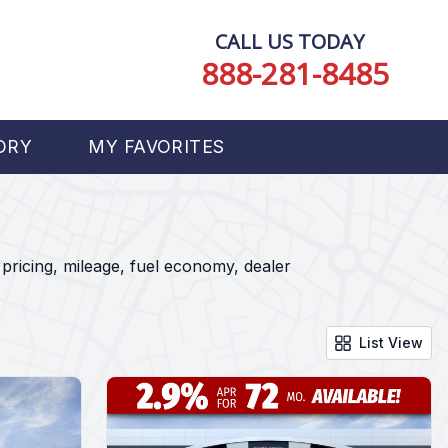
CALL US TODAY
888-281-8485
ORY
MY FAVORITES
pricing, mileage, fuel economy, dealer
List View