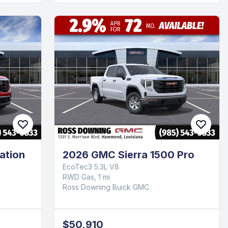
ation
2026 GMC Sierra 1500 Pro
EcoTec3 5.3L V8
RWD Gas, 1 mi
Ross Downing Buick GMC
$50,910