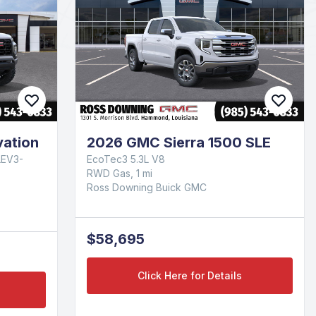
ation
2026 GMC Sierra 1500 SLE
LEV3-
EcoTec3 5.3L V8
RWD Gas, 1 mi
Ross Downing Buick GMC
$58,695
Click Here for Details