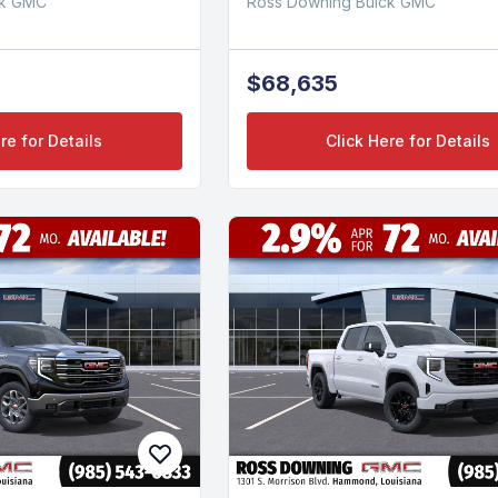
ck GMC
Ross Downing Buick GMC
$68,635
re for Details
Click Here for Details