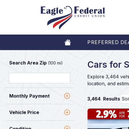
PREFERRED DE
Cars for S
Search Area Zip
(100 mi)
Explore 3,464 vehi
location, and esti
Monthly Payment
3,464
Results
Vehicle Price
Condition