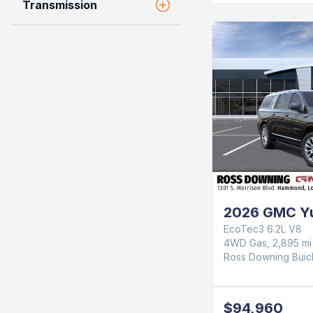
Transmission
2026 GMC Yu
EcoTec3 6.2L V8
4WD Gas, 2,895 mi
Ross Downing Bui
$94,960