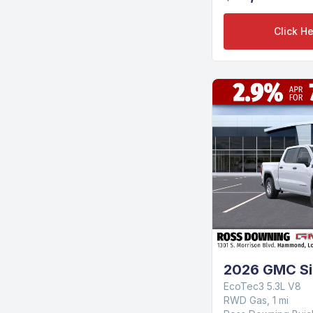
Click He
2026 GMC Si
EcoTec3 5.3L V8
RWD Gas, 1 mi