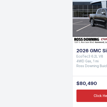
2026 GMC Sie
EcoTec3 6.2L V8
4WD Gas, 1 mi
Ross Downing Bui
$80,490
Click He