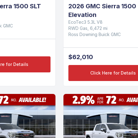
erra 1500 SLT
2026 GMC Sierra 1500
Elevation
EcoTec3 5.3L V8
ck GMC
RWD Gas, 6,472 mi
Ross Downing Buick GMC
$62,010
re for Details
Click Here for Details