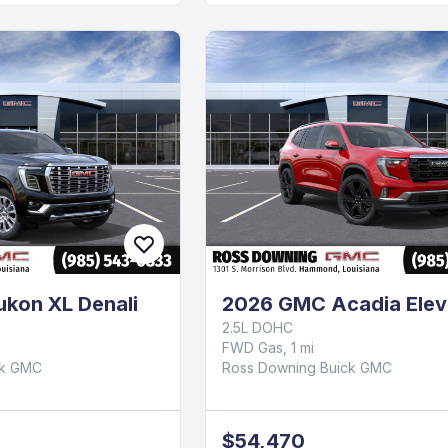
kon XL Denali
2026 GMC Acadia Elev
2.5L DOHC
FWD Gas, 1 mi
ck GMC
Ross Downing Buick GMC
$54,470