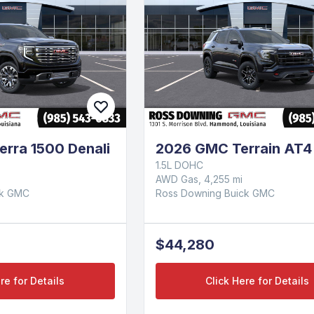
rra 1500 Denali
2026 GMC Terrain AT4
1.5L DOHC
AWD Gas, 4,255 mi
ck GMC
Ross Downing Buick GMC
$44,280
re for Details
Click Here for Details