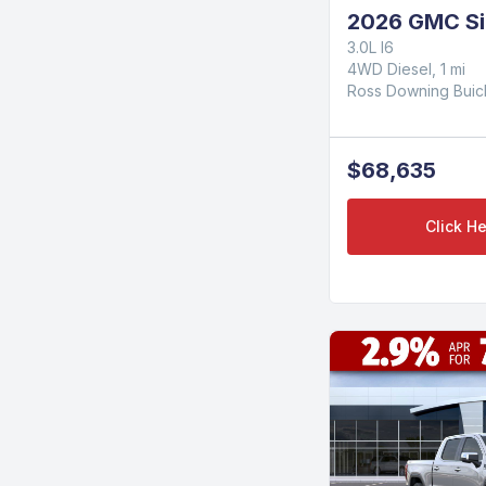
2026 GMC Si
3.0L I6
4WD Diesel, 1 mi
Ross Downing Bui
$68,635
Click He