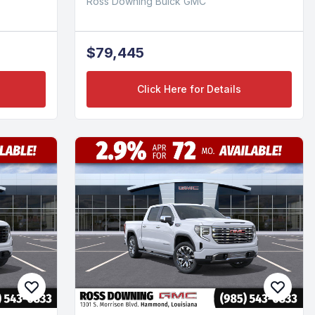
Ross Downing Buick GMC
$79,445
Click Here for Details