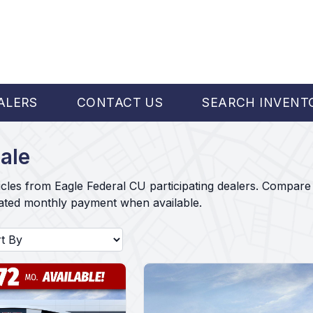
ALERS
CONTACT US
SEARCH INVENT
ale
cles from Eagle Federal CU participating dealers. Compare 
mated monthly payment when available.