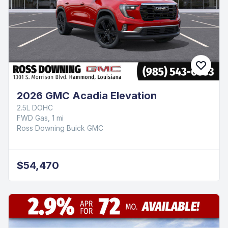
2026 GMC Acadia Elevation
2.5L DOHC
FWD Gas, 1 mi
Ross Downing Buick GMC
$54,470