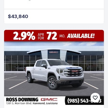
$43,840