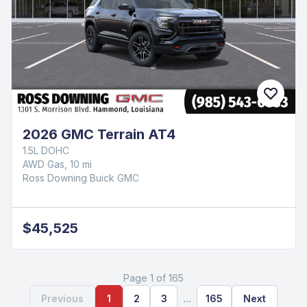
2026 GMC Terrain AT4
1.5L DOHC
AWD Gas, 10 mi
Ross Downing Buick GMC
$45,525
Page 1 of 165
Previous
1
2
3
...
165
Next