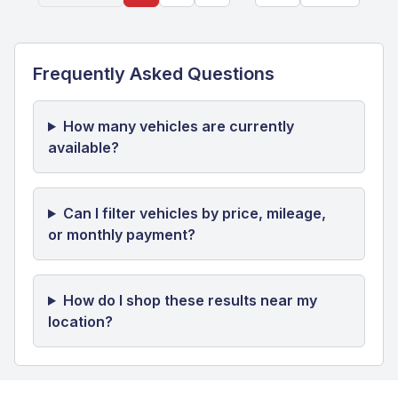
Frequently Asked Questions
How many vehicles are currently
available?
Can I filter vehicles by price, mileage,
or monthly payment?
How do I shop these results near my
location?