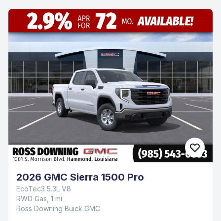
2026 GMC Sierra 1500 Pro
EcoTec3 5.3L V8
RWD Gas, 1 mi
Ross Downing Buick GMC