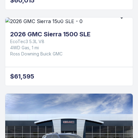
$60,015
2026 GMC Sierra 1500 SLE
EcoTec3 5.3L V8
4WD Gas, 1 mi
Ross Downing Buick GMC
$61,595