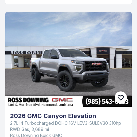
2026 GMC Canyon Elevation
2.7L I4 Turbocharged DOHC 16V LEV3-SULEV30 310hp
RWD Gas, 3,689 mi
Ross Downing Buick GMC