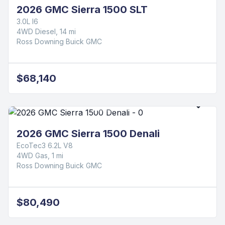
2026 GMC Sierra 1500 SLT
3.0L I6
4WD Diesel, 14 mi
Ross Downing Buick GMC
$68,140
2026 GMC Sierra 1500 Denali
EcoTec3 6.2L V8
4WD Gas, 1 mi
Ross Downing Buick GMC
$80,490