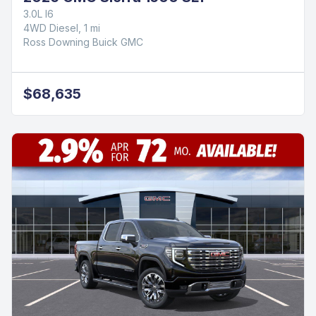
3.0L I6
4WD Diesel, 1 mi
Ross Downing Buick GMC
$68,635