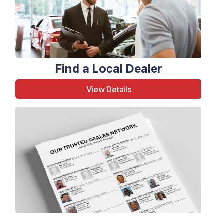
Find a Local Dealer
View Details