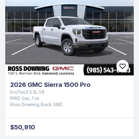
2026 GMC Sierra 1500 Pro
EcoTec3 5.3L V8
RWD Gas, 1 mi
Ross Downing Buick GMC
$50,910