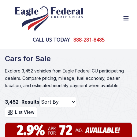
Open
CALL US TODAY
888-281-8485
Cars for Sale
Explore 3,452 vehicles from Eagle Federal CU participating
dealers. Compare pricing, mileage, fuel economy, dealer
location, and estimated monthly payment when available.
3,452
Results
List View