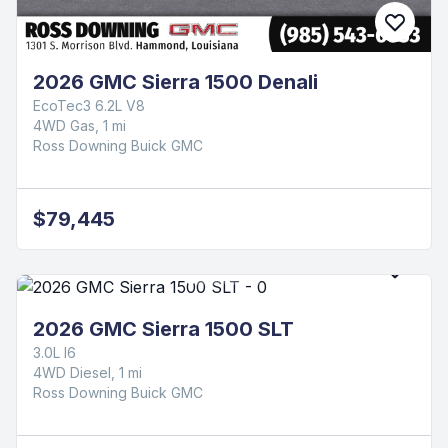
2026 GMC Sierra 1500 Denali
EcoTec3 6.2L V8
4WD Gas, 1 mi
Ross Downing Buick GMC
$79,445
2026 GMC Sierra 1500 SLT
3.0L I6
4WD Diesel, 1 mi
Ross Downing Buick GMC