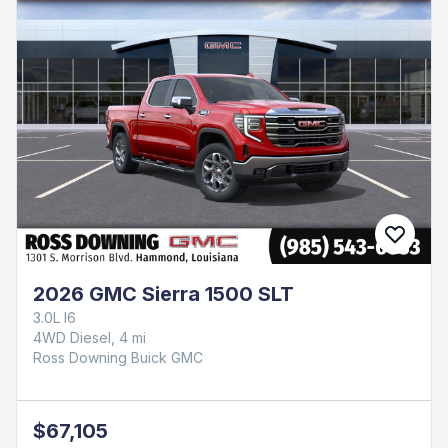
2026 GMC Sierra 1500 SLT
3.0L I6
4WD Diesel, 4 mi
Ross Downing Buick GMC
$67,105