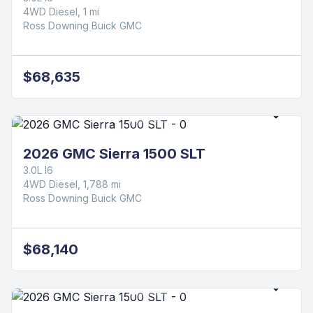
4WD Diesel, 1 mi
Ross Downing Buick GMC
$68,635
2026 GMC Sierra 1500 SLT
3.0L I6
4WD Diesel, 1,788 mi
Ross Downing Buick GMC
$68,140