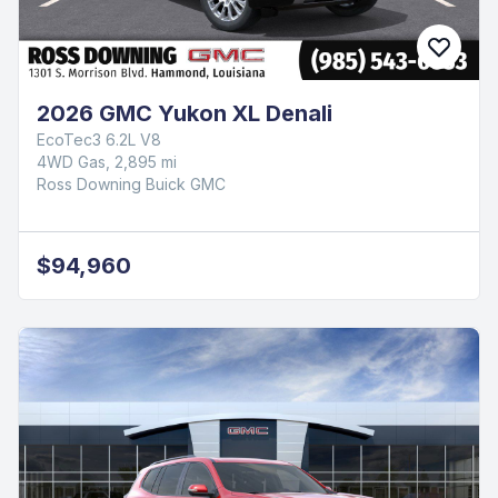
2026 GMC Yukon XL Denali
EcoTec3 6.2L V8
4WD Gas, 2,895 mi
Ross Downing Buick GMC
$94,960