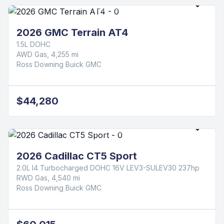
2026 GMC Terrain AT4
1.5L DOHC
AWD Gas, 4,255 mi
Ross Downing Buick GMC
$44,280
2026 Cadillac CT5 Sport
2.0L I4 Turbocharged DOHC 16V LEV3-SULEV30 237hp
RWD Gas, 4,540 mi
Ross Downing Buick GMC