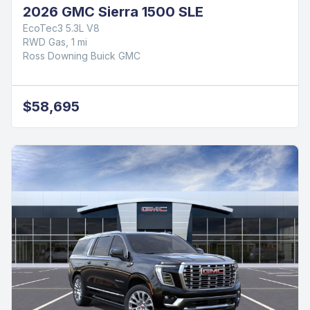
2026 GMC Sierra 1500 SLE
EcoTec3 5.3L V8
RWD Gas, 1 mi
Ross Downing Buick GMC
$58,695