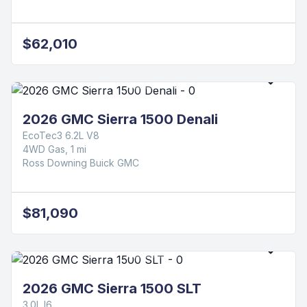
$62,010
2026 GMC Sierra 1500 Denali
EcoTec3 6.2L V8
4WD Gas, 1 mi
Ross Downing Buick GMC
$81,090
2026 GMC Sierra 1500 SLT
3.0L I6