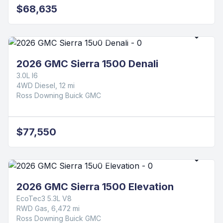
$68,635
2026 GMC Sierra 1500 Denali
3.0L I6
4WD Diesel, 12 mi
Ross Downing Buick GMC
$77,550
2026 GMC Sierra 1500 Elevation
EcoTec3 5.3L V8
RWD Gas, 6,472 mi
Ross Downing Buick GMC