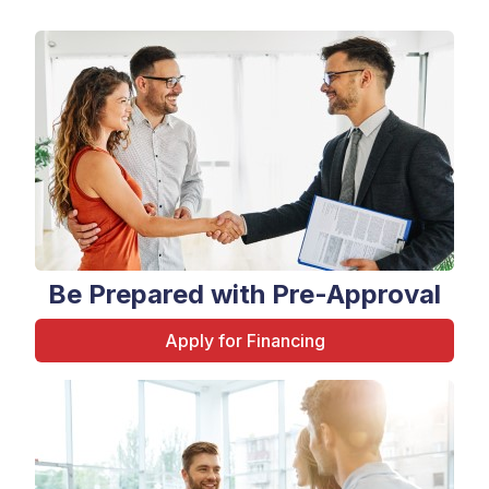
Be Prepared with Pre-Approval
Apply for Financing