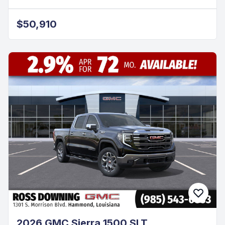
$50,910
2026 GMC Sierra 1500 SLT