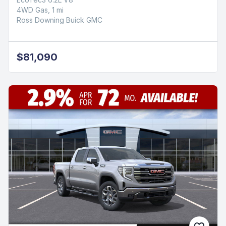
4WD Gas, 1 mi
Ross Downing Buick GMC
$81,090