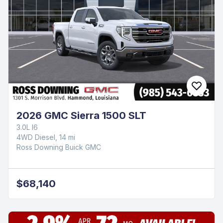
2026 GMC Sierra 1500 SLT
3.0L I6
4WD Diesel, 14 mi
Ross Downing Buick GMC
$68,140