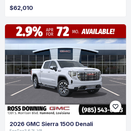
$62,010
2026 GMC Sierra 1500 Denali
EcoTec3 6.2L V8