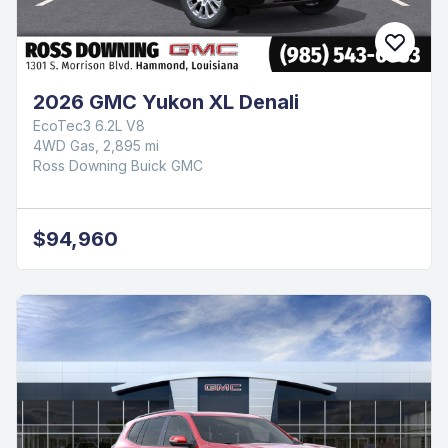
2026 GMC Yukon XL Denali
EcoTec3 6.2L V8
4WD Gas, 2,895 mi
Ross Downing Buick GMC
$94,960