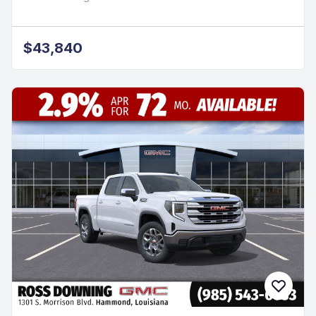
$43,840