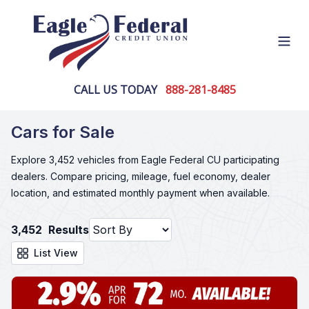
Open
CALL US TODAY
888-281-8485
Cars for Sale
Explore 3,452 vehicles from Eagle Federal CU participating
dealers. Compare pricing, mileage, fuel economy, dealer
location, and estimated monthly payment when available.
3,452
Results
List View