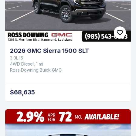
2026 GMC Sierra 1500 SLT
3.0L I6
4WD Diesel, 1 mi
Ross Downing Buick GMC
$68,635