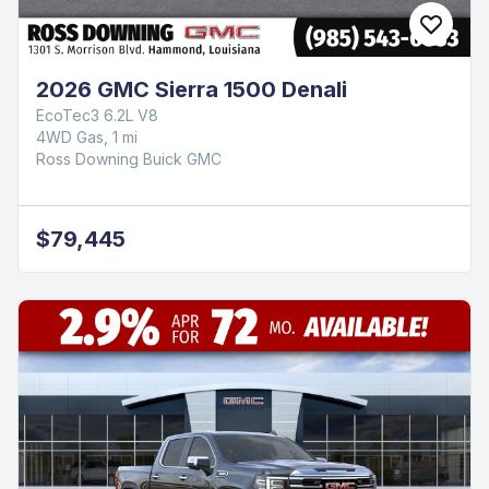
2026 GMC Sierra 1500 Denali
EcoTec3 6.2L V8
4WD Gas, 1 mi
Ross Downing Buick GMC
$79,445