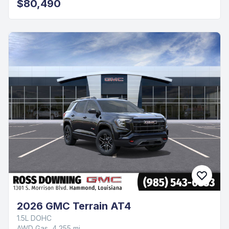
$80,490
2026 GMC Terrain AT4
1.5L DOHC
AWD Gas, 4,255 mi