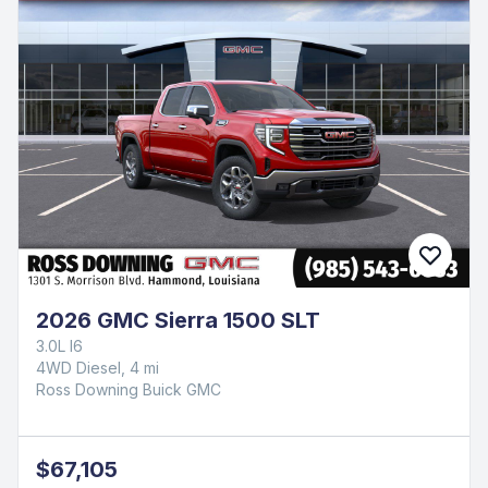
2026 GMC Sierra 1500 SLT
3.0L I6
4WD Diesel, 4 mi
Ross Downing Buick GMC
$67,105