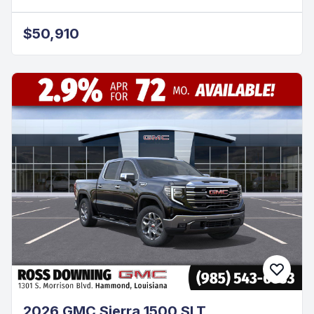
$50,910
2026 GMC Sierra 1500 SLT