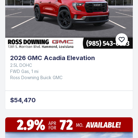
2026 GMC Acadia Elevation
2.5L DOHC
FWD Gas, 1 mi
Ross Downing Buick GMC
$54,470