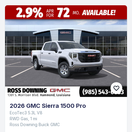
2026 GMC Sierra 1500 Pro
EcoTec3 5.3L V8
RWD Gas, 1 mi
Ross Downing Buick GMC