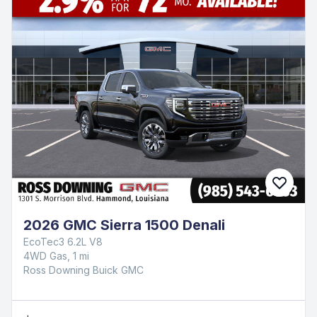
2026 GMC Sierra 1500 Denali
EcoTec3 6.2L V8
4WD Gas, 1 mi
Ross Downing Buick GMC