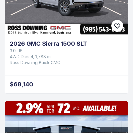
2026 GMC Sierra 1500 SLT
3.0L I6
4WD Diesel, 1,788 mi
Ross Downing Buick GMC
$68,140