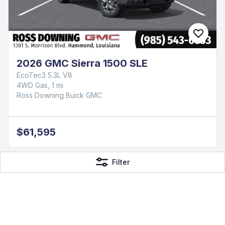
2026 GMC Sierra 1500 SLE
EcoTec3 5.3L V8
4WD Gas, 1 mi
Ross Downing Buick GMC
$61,595
Filter