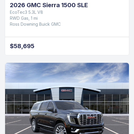
2026 GMC Sierra 1500 SLE
EcoTec3 5.3L V8
RWD Gas, 1 mi
Ross Downing Buick GMC
$58,695