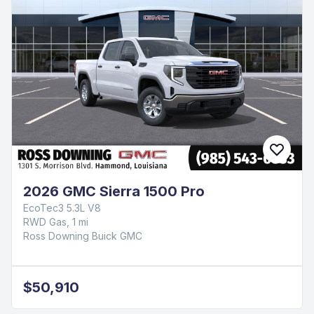
2026 GMC Sierra 1500 Pro
EcoTec3 5.3L V8
RWD Gas, 1 mi
Ross Downing Buick GMC
$50,910