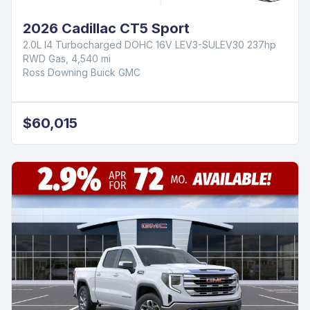
2026 Cadillac CT5 Sport
2.0L I4 Turbocharged DOHC 16V LEV3-SULEV30 237hp
RWD Gas, 4,540 mi
Ross Downing Buick GMC
$60,015