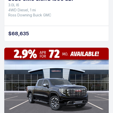
3.0L I6
4WD Diesel, 1 mi
Ross Downing Buick GMC
$68,635