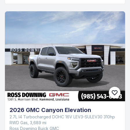
2026 GMC Canyon Elevation
2.7L I4 Turbocharged DOHC 16V LEV3-SULEV30 310hp
RWD Gas, 3,689 mi
Ross Downing Buick GMC