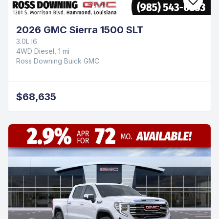
2026 GMC Sierra 1500 SLT
3.0L I6
4WD Diesel, 1 mi
Ross Downing Buick GMC
$68,635