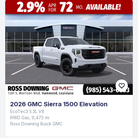
2026 GMC Sierra 1500 Elevation
EcoTec3 5.3L V8
RWD Gas, 6,472 mi
Ross Downing Buick GMC