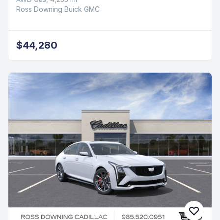
Ross Downing Buick GMC
$44,280