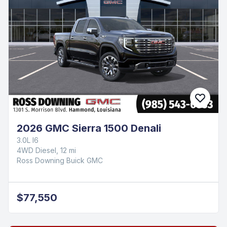
2026 GMC Sierra 1500 Denali
3.0L I6
4WD Diesel, 12 mi
Ross Downing Buick GMC
$77,550